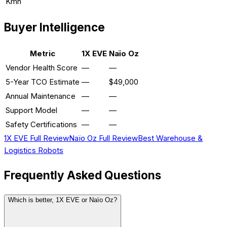
Kmh
Buyer Intelligence
Metric
1X EVE
Naïo Oz
Vendor Health Score
—
—
5-Year TCO Estimate
—
$49,000
Annual Maintenance
—
—
Support Model
—
—
Safety Certifications
—
—
1X EVE
Full Review
Naïo Oz
Full Review
Best
Warehouse &
Logistics
Robots
Frequently Asked Questions
Which is better, 1X EVE or Naïo Oz?