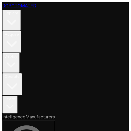
ROBOTOMATED
Explore
Acquire
Deploy
Operate
Learn
Intelligence
Manufacturers