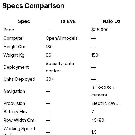
Specs Comparison
Spec
1X EVE
Naïo Oz
Price
—
$35,000
Compute
OpenAI models
—
Height Cm
180
—
Weight Kg
86
150
Security, data
Deployment
—
centers
Units Deployed
30+
—
RTK-GPS +
Navigation
—
camera
Propulsion
—
Electric 4WD
Battery Hrs
—
7
Row Width Cm
—
45-80
Working Speed
—
1.5