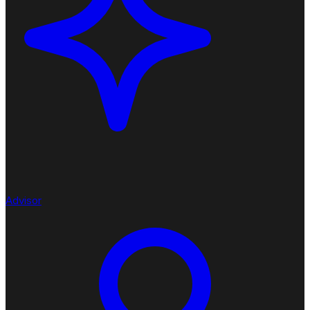
Advisor