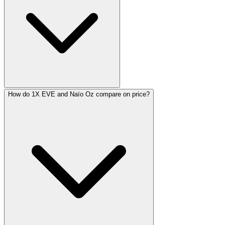
How do 1X EVE and Naïo Oz compare on price?