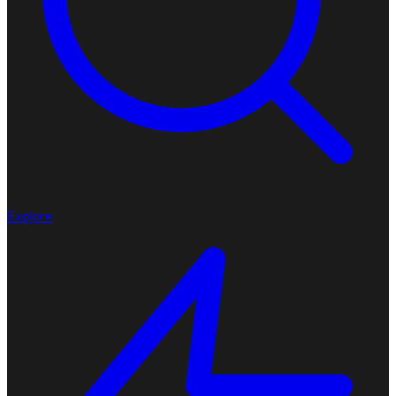
Explore