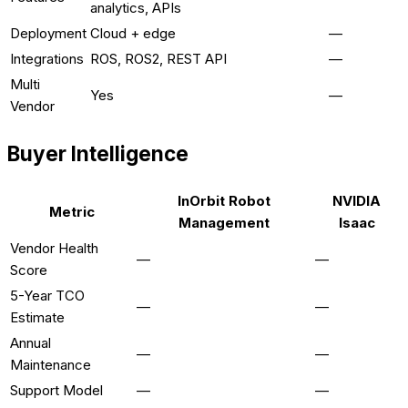
analytics, APIs
Deployment
Cloud + edge
—
Integrations
ROS, ROS2, REST API
—
Multi
Yes
—
Vendor
Buyer Intelligence
InOrbit Robot
NVIDIA
Metric
Management
Isaac
Vendor Health
—
—
Score
5-Year TCO
—
—
Estimate
Annual
—
—
Maintenance
Support Model
—
—