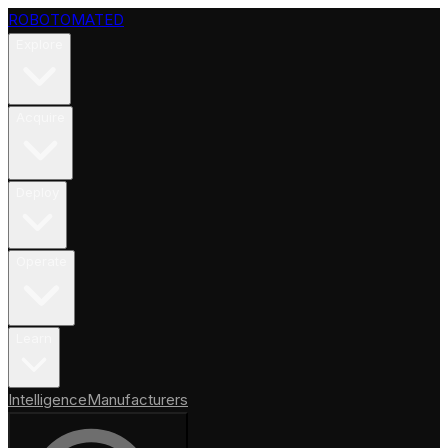
ROBOTOMATED
Explore
Acquire
Deploy
Operate
Learn
Intelligence
Manufacturers