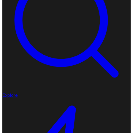
Explore