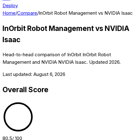
Deploy
Home
/
Compare
/
InOrbit Robot Management vs NVIDIA Isaac
InOrbit Robot Management
vs
NVIDIA
Isaac
Head-to-head comparison of
InOrbit
InOrbit Robot
Management
and
NVIDIA
NVIDIA Isaac
. Updated
2026
.
Last updated:
August 6, 2026
Overall Score
80.5
/ 100