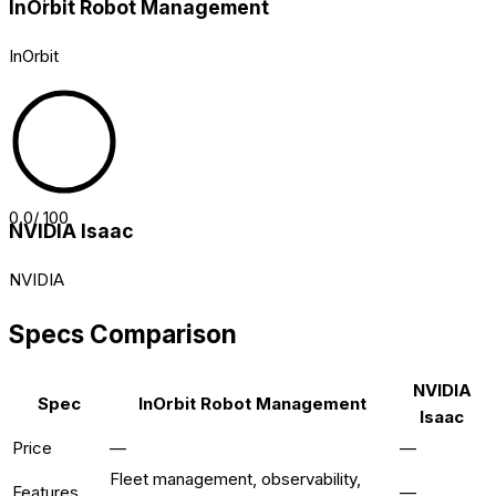
InOrbit Robot Management
InOrbit
0.0
/ 100
NVIDIA Isaac
NVIDIA
Specs Comparison
NVIDIA
Spec
InOrbit Robot Management
Isaac
Price
—
—
Fleet management, observability,
Features
—