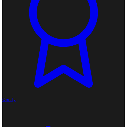
Certify