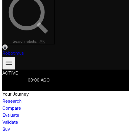
Search robots...
⌘K
Robotimus
ACTIVE
ROBOTS
986
MANUFACTURERS
321
MARKETS
15
REFRESHED
00
:
00
AGO
986
ROBOTS
//
$103B
MARKET
Your Journey
Research
Compare
Evaluate
Validate
Buy