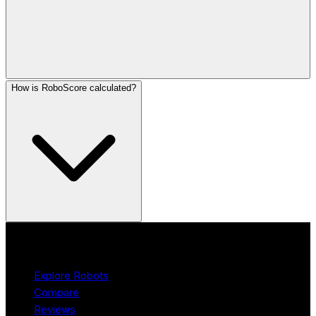
How is RoboScore calculated?
Product
Explore Robots
Compare
Reviews