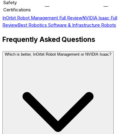
Safety
—
—
Certifications
InOrbit Robot Management
Full Review
NVIDIA Isaac
Full
Review
Best
Robotics Software & Infrastructure
Robots
Frequently Asked Questions
Which is better, InOrbit Robot Management or NVIDIA Isaac?