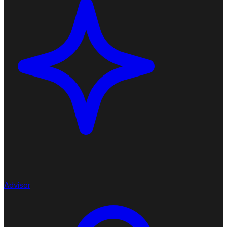
Advisor