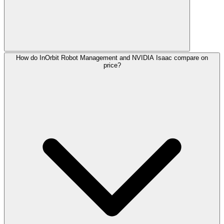
How do InOrbit Robot Management and NVIDIA Isaac compare on
price?