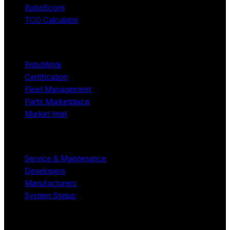
RoboScore
TCO Calculator
Platform
RoboWork
Certification
Fleet Management
Parts Marketplace
Market Intel
Resources
Service & Maintenance
Developers
Manufacturers
System Status
Company