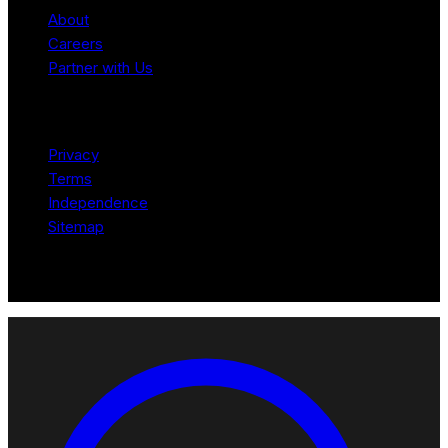
About
Careers
Partner with Us
Legal
Privacy
Terms
Independence
Sitemap
© 2026 Robotomated. Independent. No manufacturer pays for
scores or placement.