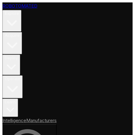
ROBOTOMATED
Explore
Acquire
Deploy
Operate
Learn
Intelligence
Manufacturers