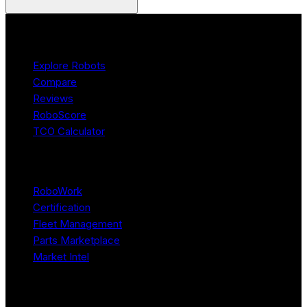
Product
Explore Robots
Compare
Reviews
RoboScore
TCO Calculator
Platform
RoboWork
Certification
Fleet Management
Parts Marketplace
Market Intel
Resources