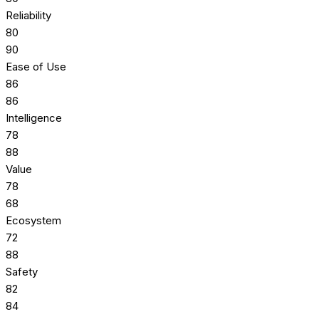
Reliability
80
90
Ease of Use
86
86
Intelligence
78
88
Value
78
68
Ecosystem
72
88
Safety
82
84