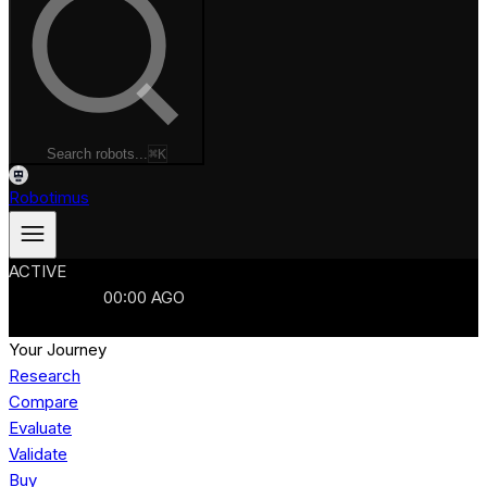
Search robots...
⌘K
Robotimus
ACTIVE
ROBOTS
986
MANUFACTURERS
321
MARKETS
15
REFRESHED
00
:
00
AGO
986
ROBOTS
//
$103B
MARKET
Your Journey
Research
Compare
Evaluate
Validate
Buy