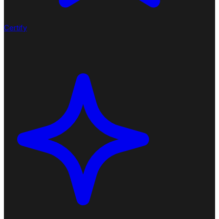
Certify