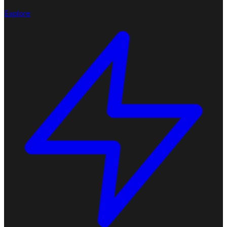
Explore