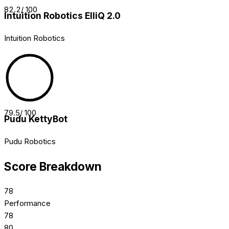
82.2
/ 100
Intuition Robotics ElliQ 2.0
Intuition Robotics
79.5
/ 100
Pudu KettyBot
Pudu Robotics
Score Breakdown
78
Performance
78
80