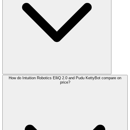
How do Intuition Robotics ElliQ 2.0 and Pudu KettyBot compare on
price?