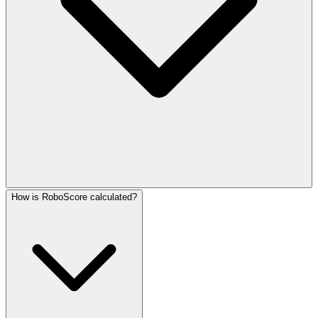
How is RoboScore calculated?