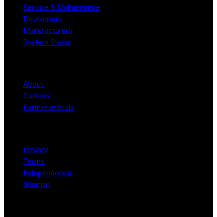
Service & Maintenance
Developers
Manufacturers
System Status
Company
About
Careers
Partner with Us
Legal
Privacy
Terms
Independence
Sitemap
© 2026 Robotomated. Independent. No manufacturer pays for
scores or placement.