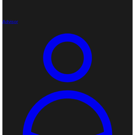
Advisor