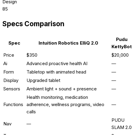
Design
85
Specs Comparison
Pudu
Spec
Intuition Robotics ElliQ 2.0
KettyBot
Price
$350
$20,000
Ai
Advanced proactive health AI
—
Form
Tabletop with animated head
—
Display
Upgraded tablet
—
Sensors
Ambient light + sound + presence
—
Health monitoring, medication
Functions
adherence, wellness programs, video
—
calls
PUDU
Nav
—
SLAM 2.0