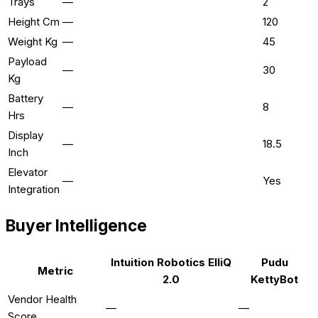
Trays
—
2
Height Cm
—
120
Weight Kg
—
45
Payload
—
30
Kg
Battery
—
8
Hrs
Display
—
18.5
Inch
Elevator
—
Yes
Integration
Buyer Intelligence
Intuition Robotics ElliQ
Pudu
Metric
2.0
KettyBot
Vendor Health
—
—
Score