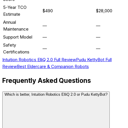
5-Year TCO
$490
$28,000
Estimate
Annual
—
—
Maintenance
Support Model
—
—
Safety
—
—
Certifications
Intuition Robotics ElliQ 2.0
Full Review
Pudu KettyBot
Full
Review
Best
Eldercare & Companion
Robots
Frequently Asked Questions
Which is better, Intuition Robotics ElliQ 2.0 or Pudu KettyBot?