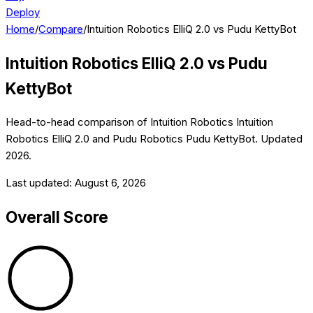
Deploy
Home
/
Compare
/
Intuition Robotics ElliQ 2.0 vs Pudu KettyBot
Intuition Robotics ElliQ 2.0
vs
Pudu
KettyBot
Head-to-head comparison of
Intuition Robotics
Intuition
Robotics ElliQ 2.0
and
Pudu Robotics
Pudu KettyBot
. Updated
2026
.
Last updated:
August 6, 2026
Overall Score