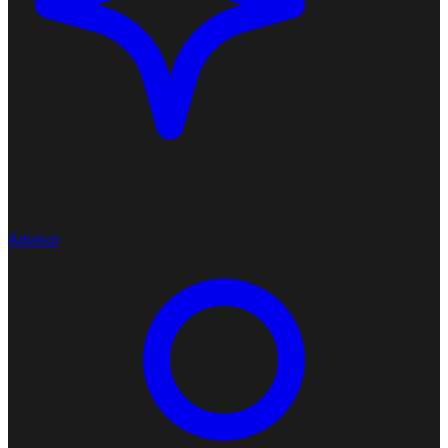
Advisor