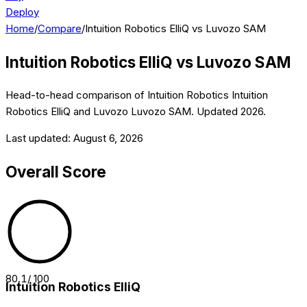
Deploy
Home
/
Compare
/
Intuition Robotics ElliQ vs Luvozo SAM
Intuition Robotics ElliQ
vs
Luvozo SAM
Head-to-head comparison of
Intuition Robotics
Intuition
Robotics ElliQ
and
Luvozo
Luvozo SAM
. Updated
2026
.
Last updated:
August 6, 2026
Overall Score
80.1
/ 100
Intuition Robotics ElliQ