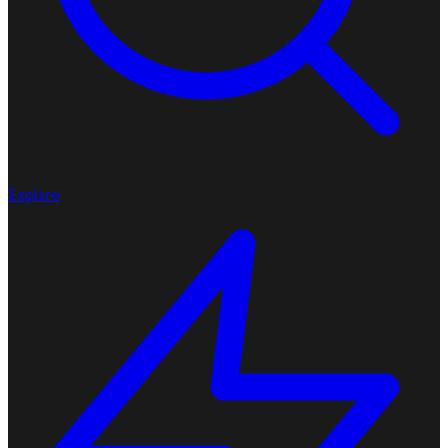
Explore