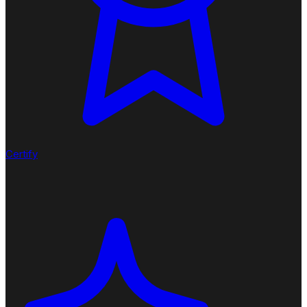
Certify