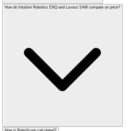
How do Intuition Robotics ElliQ and Luvozo SAM compare on price?
How is RoboScore calculated?