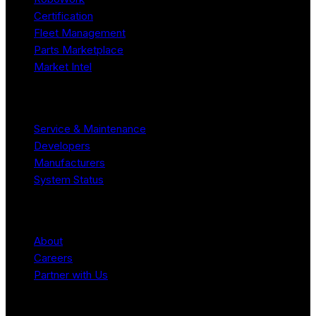
Certification
Fleet Management
Parts Marketplace
Market Intel
Resources
Service & Maintenance
Developers
Manufacturers
System Status
Company
About
Careers
Partner with Us
Legal