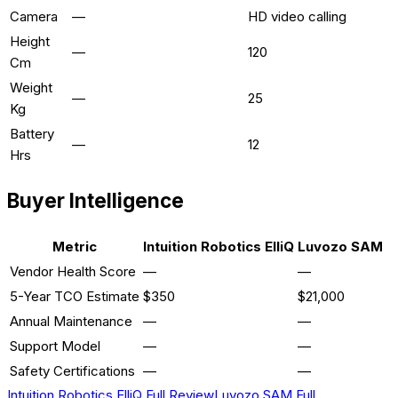
Camera
—
HD video calling
Height
—
120
Cm
Weight
—
25
Kg
Battery
—
12
Hrs
Buyer Intelligence
Metric
Intuition Robotics ElliQ
Luvozo SAM
Vendor Health Score
—
—
5-Year TCO Estimate
$350
$21,000
Annual Maintenance
—
—
Support Model
—
—
Safety Certifications
—
—
Intuition Robotics ElliQ
Full Review
Luvozo SAM
Full