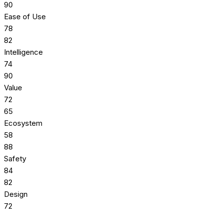
90
Ease of Use
78
82
Intelligence
74
90
Value
72
65
Ecosystem
58
88
Safety
84
82
Design
72