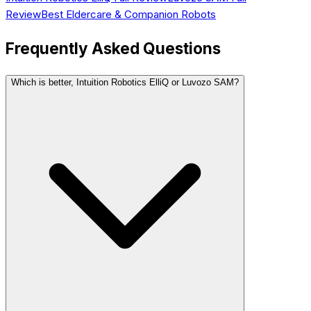
Review
Best
Eldercare & Companion
Robots
Frequently Asked Questions
Which is better, Intuition Robotics ElliQ or Luvozo SAM?