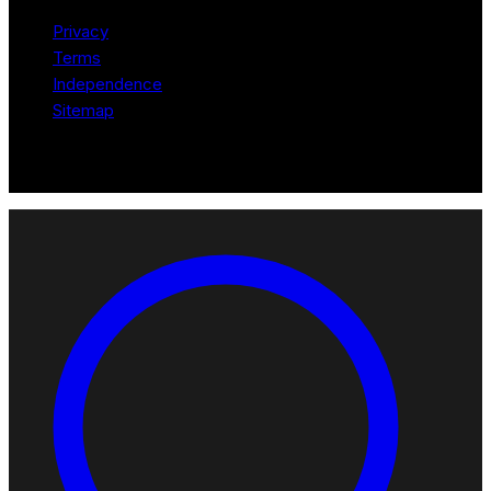
Privacy
Terms
Independence
Sitemap
© 2026 Robotomated. Independent. No manufacturer pays for
scores or placement.