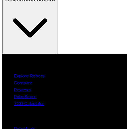
Product
Explore Robots
Compare
Reviews
RoboScore
TCO Calculator
Platform
RoboWork