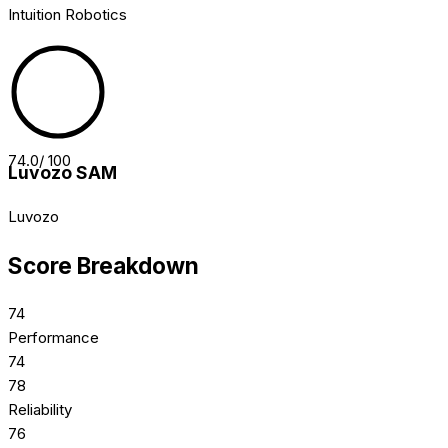
Intuition Robotics
74.0
/ 100
Luvozo SAM
Luvozo
Score Breakdown
74
Performance
74
78
Reliability
76