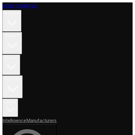
ROBOTOMATED
Explore
Acquire
Deploy
Operate
Learn
Intelligence
Manufacturers