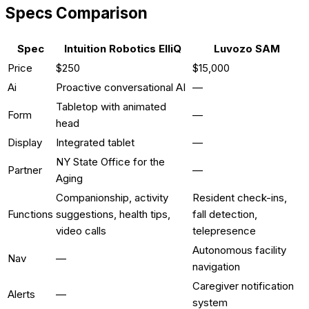
Specs Comparison
Spec
Intuition Robotics ElliQ
Luvozo SAM
Price
$250
$15,000
Ai
Proactive conversational AI
—
Tabletop with animated
Form
—
head
Display
Integrated tablet
—
NY State Office for the
Partner
—
Aging
Companionship, activity
Resident check-ins,
Functions
suggestions, health tips,
fall detection,
video calls
telepresence
Autonomous facility
Nav
—
navigation
Caregiver notification
Alerts
—
system