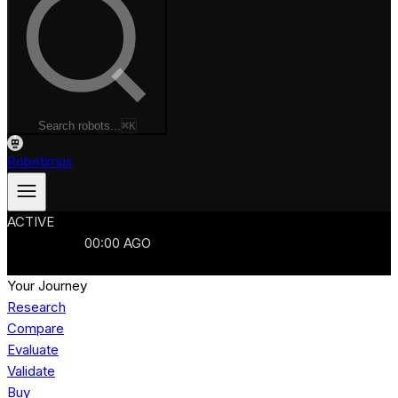
Search robots...
⌘K
Robotimus
ACTIVE
ROBOTS
986
MANUFACTURERS
321
MARKETS
15
REFRESHED
00
:
00
AGO
986
ROBOTS
//
$103B
MARKET
Your Journey
Research
Compare
Evaluate
Validate
Buy