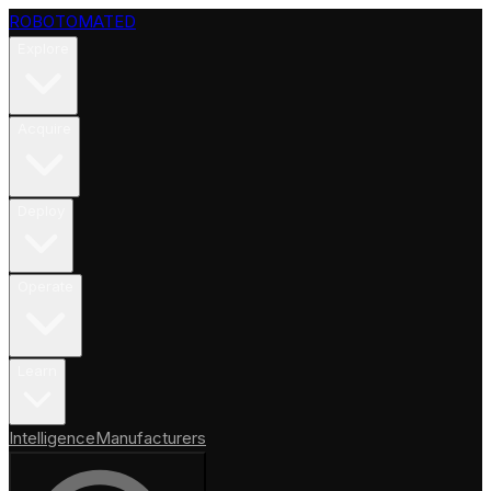
ROBOTOMATED
Explore
Acquire
Deploy
Operate
Learn
Intelligence
Manufacturers