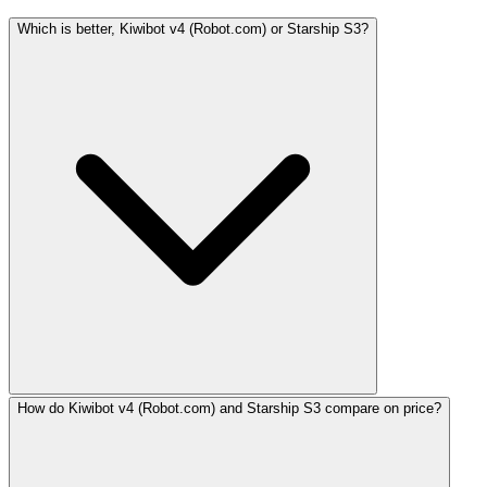
Which is better, Kiwibot v4 (Robot.com) or Starship S3?
How do Kiwibot v4 (Robot.com) and Starship S3 compare on price?