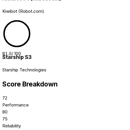
Kiwibot (Robot.com)
81.0
/ 100
Starship S3
Starship Technologies
Score Breakdown
72
Performance
80
75
Reliability