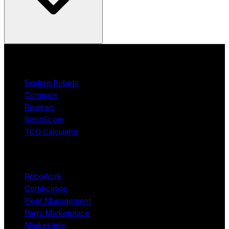
Product
Explore Robots
Compare
Reviews
RoboScore
TCO Calculator
Platform
RoboWork
Certification
Fleet Management
Parts Marketplace
Market Intel