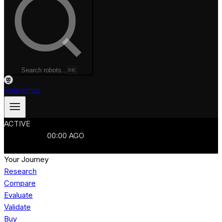
Search robots...
⌘K
Robotimus
ACTIVE
ROBOTS
986
MANUFACTURERS
321
MARKETS
15
REFRESHED
00
:
00
AGO
986
ROBOTS
//
$103B
MARKET
Your Journey
Research
Compare
Evaluate
Validate
Buy