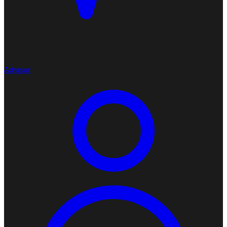
Advisor