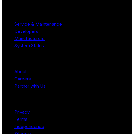
Resources
Service & Maintenance
Developers
Manufacturers
System Status
Company
About
Careers
Partner with Us
Legal
Privacy
Terms
Independence
Sitemap