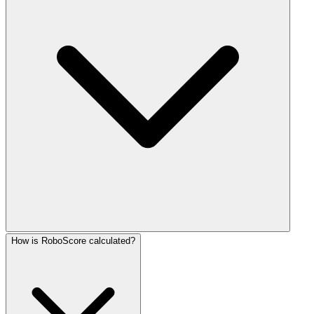
How is RoboScore calculated?