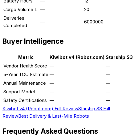
Battery Hours
—
12
Cargo Volume L
—
20
Deliveries
—
6000000
Completed
Buyer Intelligence
Metric
Kiwibot v4 (Robot.com)
Starship S3
Vendor Health Score
—
—
5-Year TCO Estimate
—
—
Annual Maintenance
—
—
Support Model
—
—
Safety Certifications
—
—
Kiwibot v4 (Robot.com)
Full Review
Starship S3
Full
Review
Best
Delivery & Last-Mile
Robots
Frequently Asked Questions