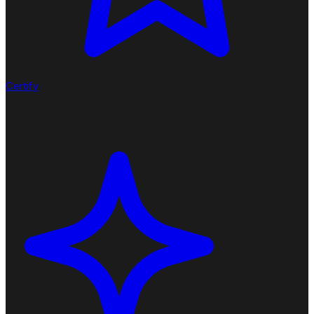
Certify