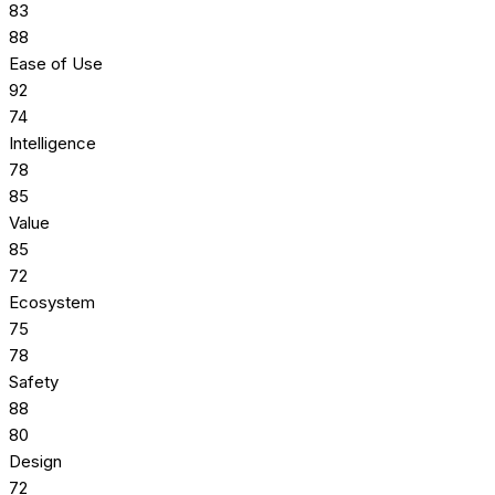
83
88
Ease of Use
92
74
Intelligence
78
85
Value
85
72
Ecosystem
75
78
Safety
88
80
Design
72