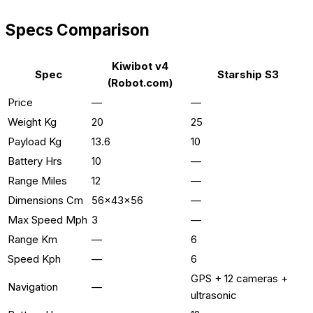
Specs Comparison
Kiwibot v4
Spec
Starship S3
(Robot.com)
Price
—
—
Weight Kg
20
25
Payload Kg
13.6
10
Battery Hrs
10
—
Range Miles
12
—
Dimensions Cm
56x43x56
—
Max Speed Mph
3
—
Range Km
—
6
Speed Kph
—
6
GPS + 12 cameras +
Navigation
—
ultrasonic