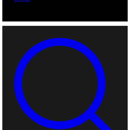
© 2026 Robotomated. Independent. No manufacturer pays for
scores or placement.