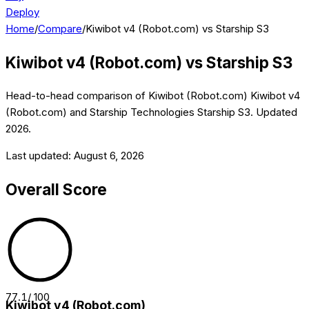
Deploy
Home
/
Compare
/
Kiwibot v4 (Robot.com) vs Starship S3
Kiwibot v4 (Robot.com)
vs
Starship S3
Head-to-head comparison of
Kiwibot (Robot.com)
Kiwibot v4
(Robot.com)
and
Starship Technologies
Starship S3
. Updated
2026
.
Last updated:
August 6, 2026
Overall Score
77.1
/ 100
Kiwibot v4 (Robot.com)