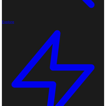
Explore