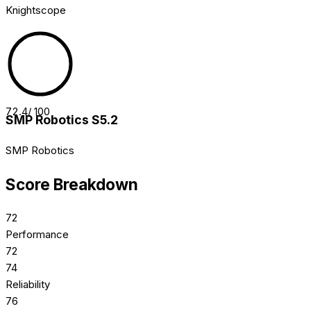
Knightscope
72.4
/ 100
SMP Robotics S5.2
SMP Robotics
Score Breakdown
72
Performance
72
74
Reliability
76