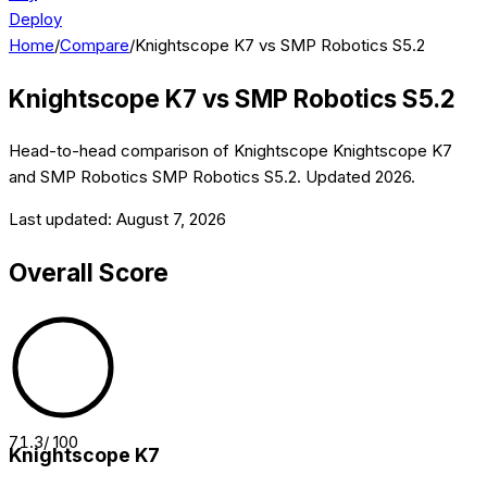
Deploy
Home
/
Compare
/
Knightscope K7 vs SMP Robotics S5.2
Knightscope K7
vs
SMP Robotics S5.2
Head-to-head comparison of
Knightscope
Knightscope K7
and
SMP Robotics
SMP Robotics S5.2
. Updated
2026
.
Last updated:
August 7, 2026
Overall Score
71.3
/ 100
Knightscope K7