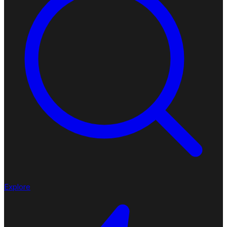
Explore