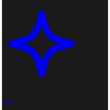
Advisor