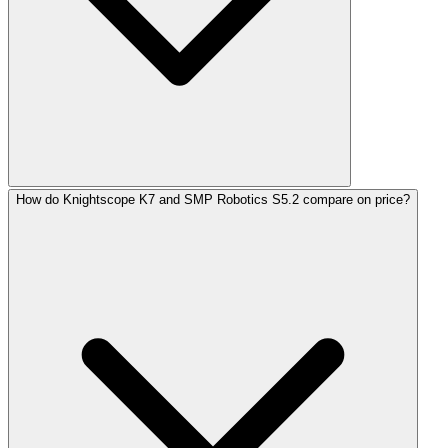
How do Knightscope K7 and SMP Robotics S5.2 compare on price?