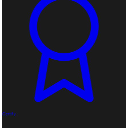
Certify