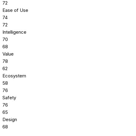
72
Ease of Use
74
72
Intelligence
70
68
Value
78
62
Ecosystem
58
76
Safety
76
65
Design
68