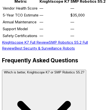
Metric
Knightscope K7
SMP Robotics S5.2
Vendor Health Score
—
—
5-Year TCO Estimate
—
$35,000
Annual Maintenance
—
—
Support Model
—
—
Safety Certifications
—
—
Knightscope K7
Full Review
SMP Robotics S5.2
Full
Review
Best
Security & Surveillance
Robots
Frequently Asked Questions
Which is better, Knightscope K7 or SMP Robotics S5.2?