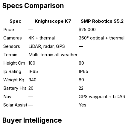
Specs Comparison
Spec
Knightscope K7
SMP Robotics S5.2
Price
—
$25,000
Cameras
4K + thermal
360° optical + thermal
Sensors
LiDAR, radar, GPS
—
Terrain
Multi-terrain all-weather
—
Height Cm
100
80
Ip Rating
IP65
IP65
Weight Kg
340
80
Battery Hrs
20
22
Nav
—
GPS waypoint + LiDAR
Solar Assist
—
Yes
Buyer Intelligence