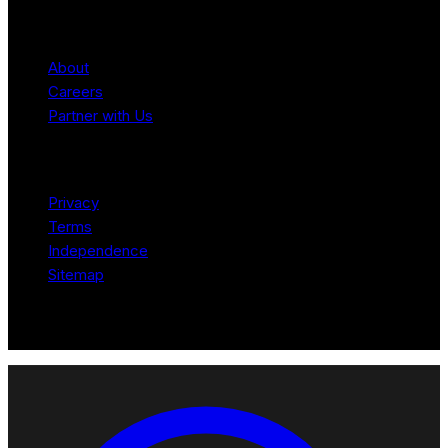
Company
About
Careers
Partner with Us
Legal
Privacy
Terms
Independence
Sitemap
© 2026 Robotomated. Independent. No manufacturer pays for
scores or placement.