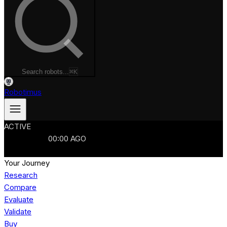
Search robots...
⌘K
Robotimus
ACTIVE
ROBOTS
986
MANUFACTURERS
321
MARKETS
15
REFRESHED
00
:
00
AGO
986
ROBOTS
//
$103B
MARKET
Your Journey
Research
Compare
Evaluate
Validate
Buy