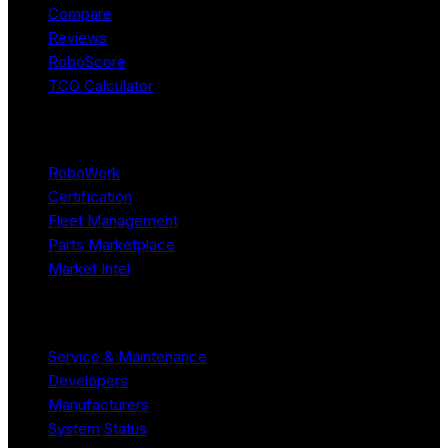
Compare
Reviews
RoboScore
TCO Calculator
Platform
RoboWork
Certification
Fleet Management
Parts Marketplace
Market Intel
Resources
Service & Maintenance
Developers
Manufacturers
System Status