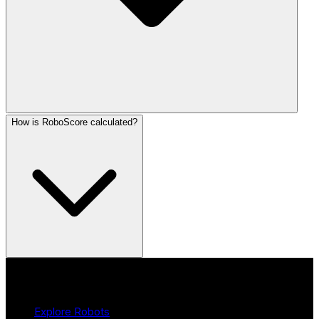
How is RoboScore calculated?
Product
Explore Robots