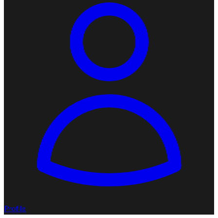
Profile