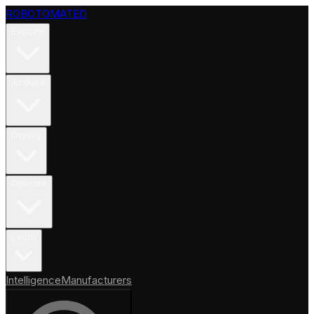
ROBOTOMATED
Explore
Acquire
Deploy
Operate
Learn
Intelligence
Manufacturers