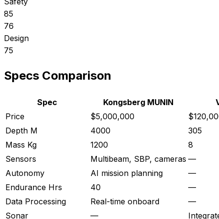
Safety
85
76
Design
75
Specs Comparison
Spec
Kongsberg MUNIN
Price
$5,000,000
$120,00
Depth M
4000
305
Mass Kg
1200
8
Sensors
Multibeam, SBP, cameras
—
Autonomy
AI mission planning
—
Endurance Hrs
40
—
Data Processing
Real-time onboard
—
Sonar
—
Integrat