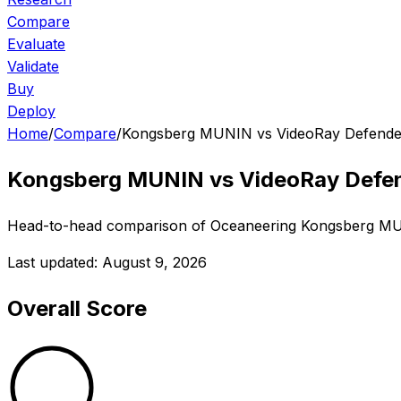
Compare
Evaluate
Validate
Buy
Deploy
Home
/
Compare
/
Kongsberg MUNIN vs VideoRay Defende
Kongsberg MUNIN
vs
VideoRay Defe
Head-to-head comparison of
Oceaneering
Kongsberg M
Last updated:
August 9, 2026
Overall Score