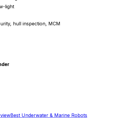
w-light
urity, hull inspection, MCM
nder
eview
Best
Underwater & Marine
Robots