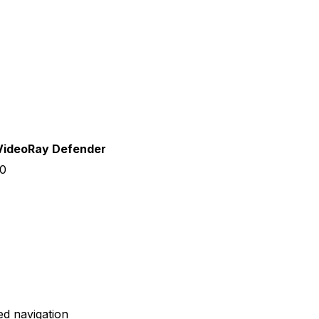
VideoRay Defender
0
ed navigation