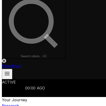
Search robots...
⌘K
Robotimus
ACTIVE
ROBOTS
986
MANUFACTURERS
321
MARKETS
15
REFRESHED
00
:
00
AGO
986
ROBOTS
//
$103B
MARKET
Your Journey
Research