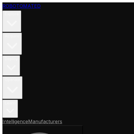
ROBOTOMATED
Explore
Acquire
Deploy
Operate
Learn
Intelligence
Manufacturers