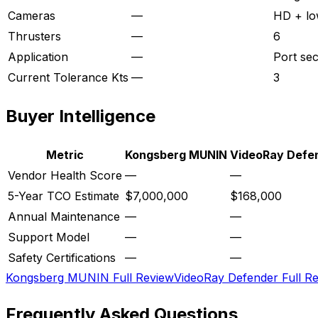
Cameras
—
HD + lo
Thrusters
—
6
Application
—
Port sec
Current Tolerance Kts
—
3
Buyer Intelligence
Metric
Kongsberg MUNIN
VideoRay Defe
Vendor Health Score
—
—
5-Year TCO Estimate
$7,000,000
$168,000
Annual Maintenance
—
—
Support Model
—
—
Safety Certifications
—
—
Kongsberg MUNIN
Full Review
VideoRay Defender
Full R
Frequently Asked Questions