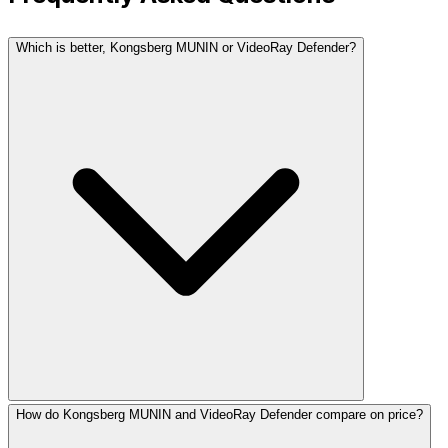
Which is better, Kongsberg MUNIN or VideoRay Defender?
How do Kongsberg MUNIN and VideoRay Defender compare on price?