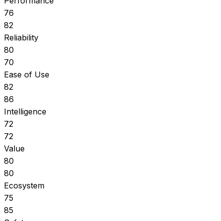
Performance
76
82
Reliability
80
70
Ease of Use
82
86
Intelligence
72
72
Value
80
80
Ecosystem
75
85