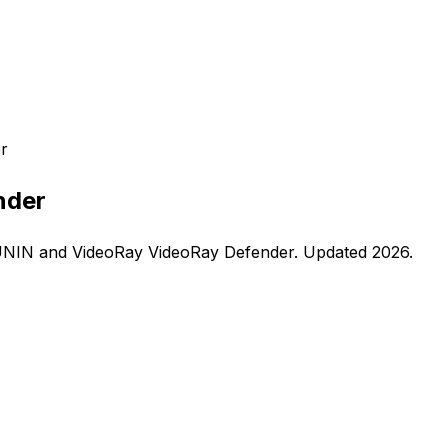
r
nder
UNIN
and
VideoRay
VideoRay Defender
. Updated
2026
.