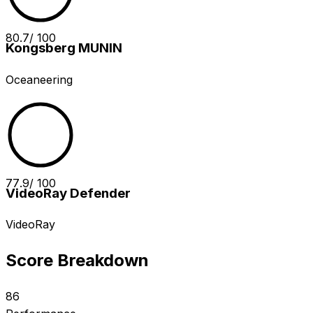
80.7
/ 100
Kongsberg MUNIN
Oceaneering
77.9
/ 100
VideoRay Defender
VideoRay
Score Breakdown
86