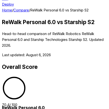
Deploy
Home
/
Compare
/
ReWalk Personal 6.0 vs Starship S2
ReWalk Personal 6.0
vs
Starship S2
Head-to-head comparison of
ReWalk Robotics
ReWalk
Personal 6.0
and
Starship Technologies
Starship S2
. Updated
2026
.
Last updated:
August 6, 2026
Overall Score
70.4
/ 100
ReWalk Personal 6.0