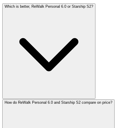
Which is better, ReWalk Personal 6.0 or Starship S2?
How do ReWalk Personal 6.0 and Starship S2 compare on price?