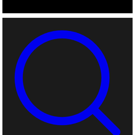
© 2026 Robotomated. Independent. No manufacturer pays for
scores or placement.