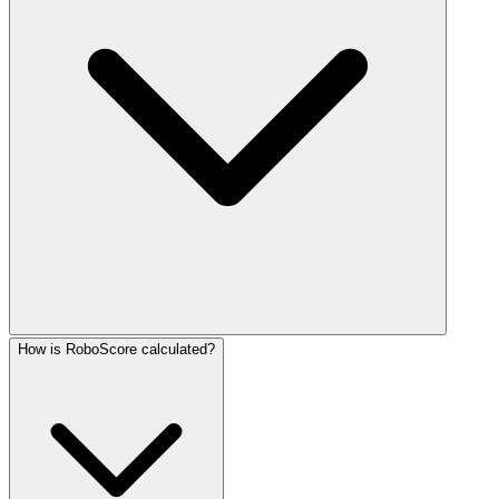
How is RoboScore calculated?