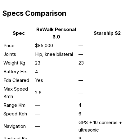
Specs Comparison
ReWalk Personal
Spec
Starship S2
6.0
Price
$85,000
—
Joints
Hip, knee bilateral
—
Weight Kg
23
23
Battery Hrs
4
—
Fda Cleared
Yes
—
Max Speed
2.6
—
Kmh
Range Km
—
4
Speed Kph
—
6
GPS + 10 cameras +
Navigation
—
ultrasonic
Payload Kg
—
9