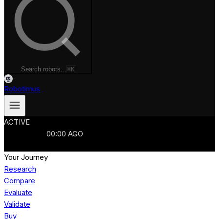
Search robots...
⌘K
Robotimus
ACTIVE
ROBOTS
986
MANUFACTURERS
321
MARKETS
15
REFRESHED
00
:
00
AGO
986
ROBOTS
//
$103B
MARKET
Your Journey
Research
Compare
Evaluate
Validate
Buy