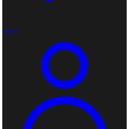
Advisor