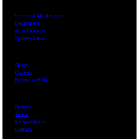
Resources
Service & Maintenance
Developers
Manufacturers
System Status
Company
About
Careers
Partner with Us
Legal
Privacy
Terms
Independence
Sitemap