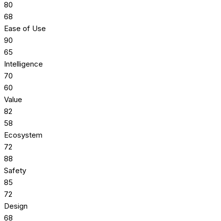
80
68
Ease of Use
90
65
Intelligence
70
60
Value
82
58
Ecosystem
72
88
Safety
85
72
Design
68