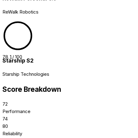
ReWalk Robotics
78.1
/ 100
Starship S2
Starship Technologies
Score Breakdown
72
Performance
74
80
Reliability