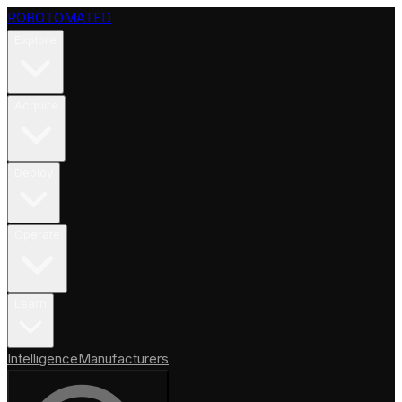
ROBOTOMATED
Explore
Acquire
Deploy
Operate
Learn
Intelligence
Manufacturers