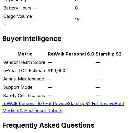
Battery Hours
—
8
Cargo Volume
—
15
L
Buyer Intelligence
Metric
ReWalk Personal 6.0
Starship S2
Vendor Health Score
—
—
5-Year TCO Estimate
$119,000
—
Annual Maintenance
—
—
Support Model
—
—
Safety Certifications
—
—
ReWalk Personal 6.0
Full Review
Starship S2
Full Review
Best
Medical & Healthcare
Robots
Frequently Asked Questions