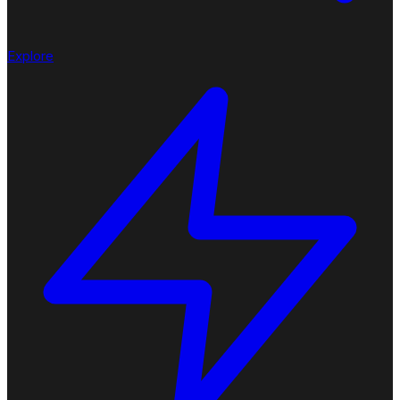
Explore