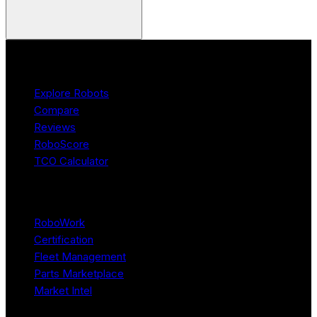
Product
Explore Robots
Compare
Reviews
RoboScore
TCO Calculator
Platform
RoboWork
Certification
Fleet Management
Parts Marketplace
Market Intel