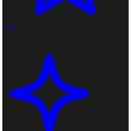
Certify