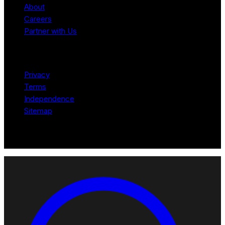
About
Careers
Partner with Us
Legal
Privacy
Terms
Independence
Sitemap
© 2026 Robotomated. Independent. No manufacturer pays for
scores or placement.