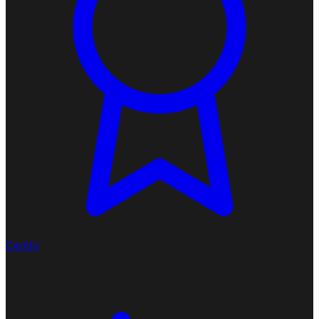
Certify