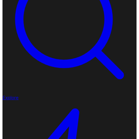
Explore