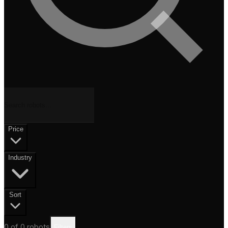
Price
Industry
Sort
0
of
0
robots
Filters