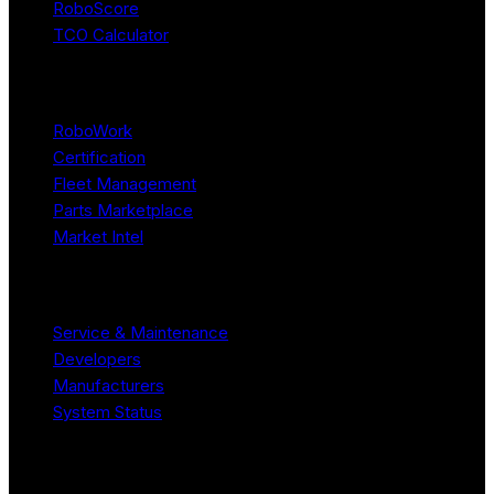
RoboScore
TCO Calculator
Platform
RoboWork
Certification
Fleet Management
Parts Marketplace
Market Intel
Resources
Service & Maintenance
Developers
Manufacturers
System Status
Company