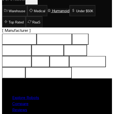
Humanoid
Warehouse
Medical
Under $50K
Top Rated
RaaS
[
Manufacturer
]
Intuition Robotics (2)
Awakening Health (2)
Sony (1)
PARO Robots (1)
Furhat Robotics (1)
Medisana (1)
Catalia Health (1)
ASUS (1)
Luvozo (1)
SoftBank Robotics (1)
Zora Bots (1)
DreamFace Technologies (1)
Product
Explore Robots
Compare
Reviews