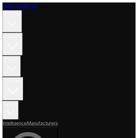
ROBOTOMATED
Explore
Acquire
Deploy
Operate
Learn
Intelligence
Manufacturers