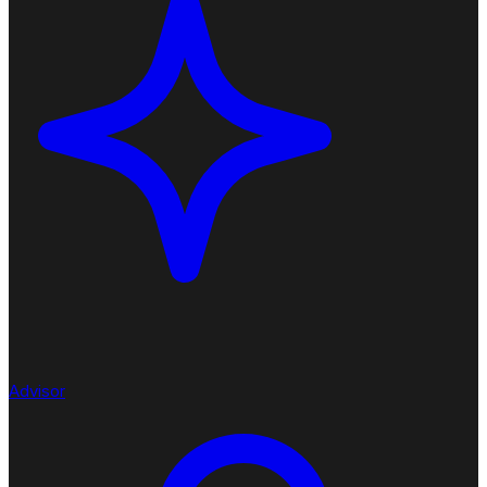
Advisor