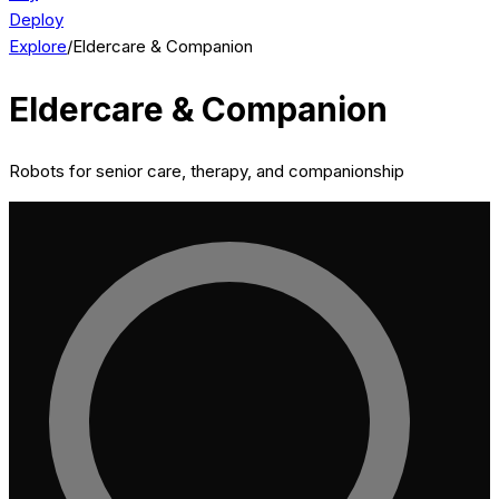
Deploy
Explore
/
Eldercare & Companion
Eldercare & Companion
Robots for senior care, therapy, and companionship