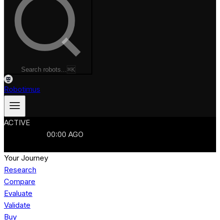
Search robots...
⌘K
Robotimus
ACTIVE
ROBOTS
986
MANUFACTURERS
321
MARKETS
15
REFRESHED
00
:
00
AGO
986
ROBOTS
//
$103B
MARKET
Your Journey
Research
Compare
Evaluate
Validate
Buy