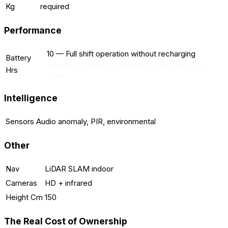
Kg
required
Performance
10
—
Full shift operation without recharging
Battery
extended operation — full shift plus with charge to
Hrs
spare
Intelligence
Sensors
Audio anomaly, PIR, environmental
Other
Nav
LiDAR SLAM indoor
Cameras
HD + infrared
Height Cm
150
The Real Cost of Ownership