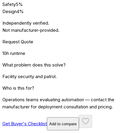
Safety
5
%
Design
4
%
Independently verified.
Not manufacturer-provided.
Request Quote
10h runtime
What problem does this solve?
Facility security and patrol
.
Who is this for?
Operations teams evaluating automation — contact the
manufacturer for deployment consultation and pricing.
Get Buyer's Checklist
Add to compare