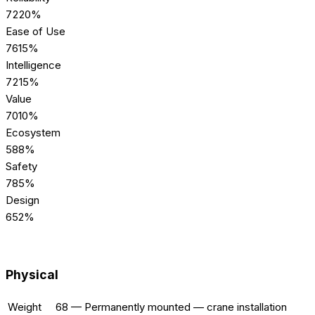
72
20%
Ease of Use
76
15%
Intelligence
72
15%
Value
70
10%
Ecosystem
58
8%
Safety
78
5%
Design
65
2%
[SPECS] TECHNICAL
Physical
Weight
68
—
Permanently mounted — crane installation