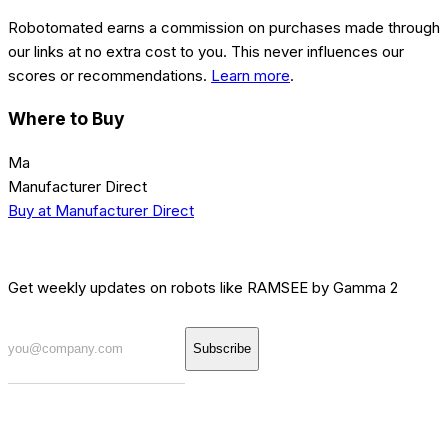
Robotomated earns a commission on purchases made through
our links at no extra cost to you. This never influences our
scores or recommendations.
Learn more
.
Where to Buy
Ma
Manufacturer Direct
Buy at
Manufacturer Direct
[INTEL] WEEKLY BRIEF
Get weekly updates on robots like
RAMSEE by Gamma 2
Subscribe