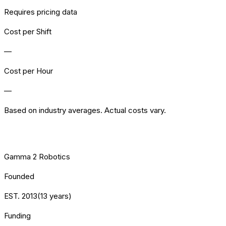
Requires pricing data
Cost per Shift
—
Cost per Hour
—
Based on industry averages. Actual costs vary.
[VENDOR] HEALTH
Gamma 2 Robotics
Founded
EST.
2013
(
13
years)
Funding