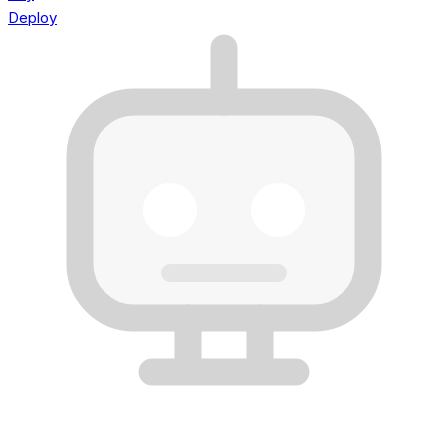
Deploy