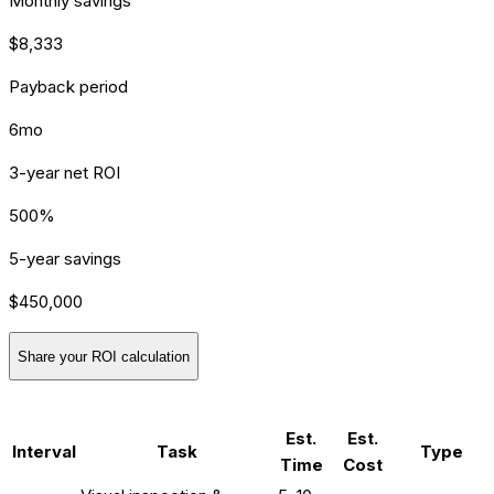
Monthly savings
$8,333
Payback period
6mo
3-year net ROI
500%
5-year savings
$450,000
Share your ROI calculation
[SERVICE] MAINTENANCE
Est.
Est.
Interval
Task
Type
Time
Cost