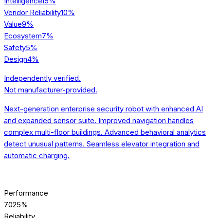
Intelligence
15
%
Vendor Reliability
10
%
Value
9
%
Ecosystem
7
%
Safety
5
%
Design
4
%
Independently verified.
Not manufacturer-provided.
Next-generation enterprise security robot with enhanced AI
and expanded sensor suite. Improved navigation handles
complex multi-floor buildings. Advanced behavioral analytics
detect unusual patterns. Seamless elevator integration and
automatic charging.
[SCORE] BREAKDOWN
Performance
70
25%
Reliability