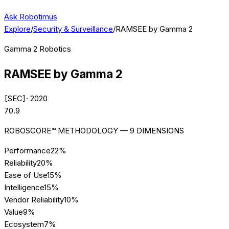
Ask Robotimus
Explore
/
Security & Surveillance
/
RAMSEE by Gamma 2
Gamma 2 Robotics
RAMSEE by Gamma 2
[
SEC
]
·
2020
70.9
ROBOSCORE™ METHODOLOGY — 9 DIMENSIONS
Performance
22
%
Reliability
20
%
Ease of Use
15
%
Intelligence
15
%
Vendor Reliability
10
%
Value
9
%
Ecosystem
7
%