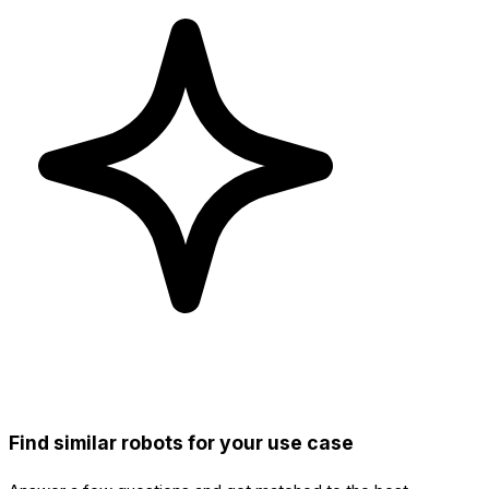
Find similar robots for your use case