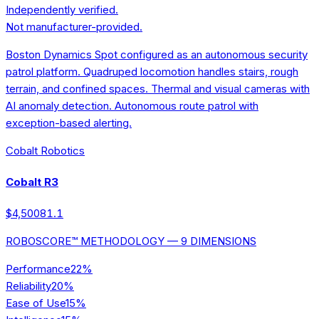
Independently verified.
Not manufacturer-provided.
Boston Dynamics Spot configured as an autonomous security
patrol platform. Quadruped locomotion handles stairs, rough
terrain, and confined spaces. Thermal and visual cameras with
AI anomaly detection. Autonomous route patrol with
exception-based alerting.
Cobalt Robotics
Cobalt R3
$4,500
81.1
ROBOSCORE™ METHODOLOGY — 9 DIMENSIONS
Performance
22
%
Reliability
20
%
Ease of Use
15
%