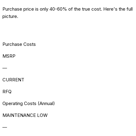
Purchase price is only 40-60% of the true cost. Here's the full
picture.
[TCO] COST ANALYSIS
Purchase Costs
MSRP
—
CURRENT
RFQ
Operating Costs (Annual)
MAINTENANCE LOW
—