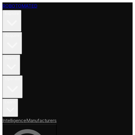
ROBOTOMATED
Explore
Acquire
Deploy
Operate
Learn
Intelligence
Manufacturers