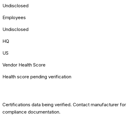
Undisclosed
Employees
Undisclosed
HQ
US
Vendor Health Score
Health score pending verification
[COMPLIANCE] CERTIFICATIONS
Certifications data being verified. Contact manufacturer for
compliance documentation.
ROBOTIMUS