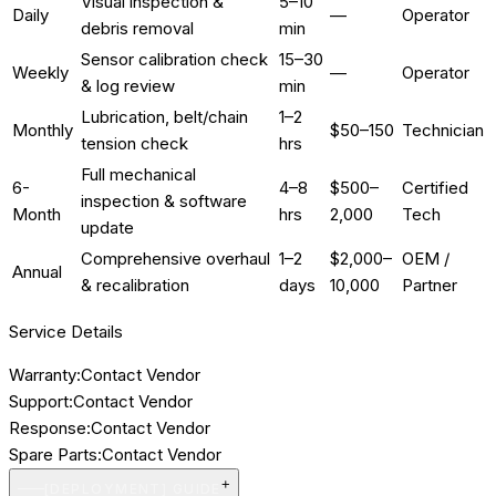
Visual inspection &
5–10
Daily
—
Operator
debris removal
min
Sensor calibration check
15–30
Weekly
—
Operator
& log review
min
Lubrication, belt/chain
1–2
Monthly
$50–150
Technician
tension check
hrs
Full mechanical
6-
4–8
$500–
Certified
inspection & software
Month
hrs
2,000
Tech
update
Comprehensive overhaul
1–2
$2,000–
OEM /
Annual
& recalibration
days
10,000
Partner
Service Details
Warranty:
Contact Vendor
Support:
Contact Vendor
Response:
Contact Vendor
Spare Parts:
Contact Vendor
+
[DEPLOYMENT] GUIDE