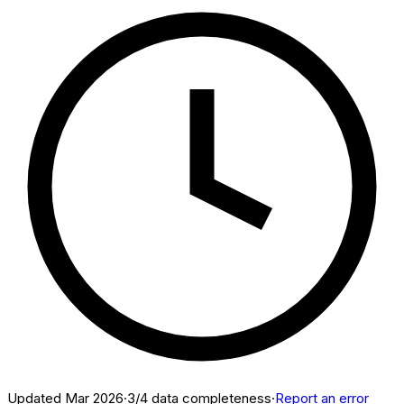
Updated
Mar 2026
·
3
/4 data completeness
·
Report an error