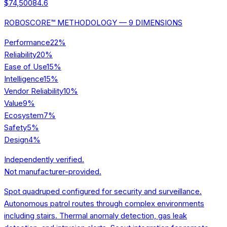
$74,500
84.6
ROBOSCORE™ METHODOLOGY — 9 DIMENSIONS
Performance
22
%
Reliability
20
%
Ease of Use
15
%
Intelligence
15
%
Vendor Reliability
10
%
Value
9
%
Ecosystem
7
%
Safety
5
%
Design
4
%
Independently verified.
Not manufacturer-provided.
Spot quadruped configured for security and surveillance.
Autonomous patrol routes through complex environments
including stairs. Thermal anomaly detection, gas leak