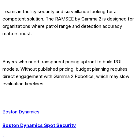
Teams in facility security and surveillance looking for a
competent solution. The RAMSEE by Gamma 2 is designed for
organizations where patrol range and detection accuracy
matters most.
[EDITORIAL] WHO SHOULD LOOK ELSEWHERE
Buyers who need transparent pricing upfront to build ROI
models. Without published pricing, budget planning requires
direct engagement with Gamma 2 Robotics, which may slow
evaluation timelines.
[EDITORIAL] BEST ALTERNATIVES
Boston Dynamics
Boston Dynamics Spot Security