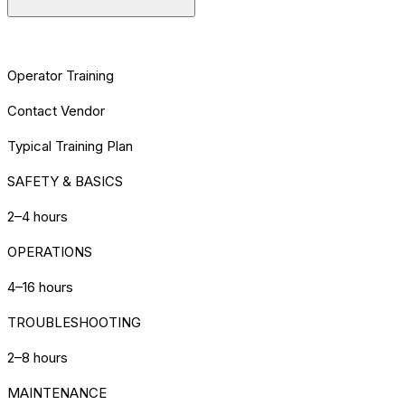
[TRAINING] REQUIREMENTS
Operator Training
Contact Vendor
Typical Training Plan
SAFETY & BASICS
2–4 hours
OPERATIONS
4–16 hours
TROUBLESHOOTING
2–8 hours
MAINTENANCE