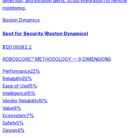
detection, and intrusion alerts. Scout integration for remote
monitoring.
Boston Dynamics
Spot for Security (Boston Dynamics)
$120,000
82.1
ROBOSCORE™ METHODOLOGY — 9 DIMENSIONS
Performance
22
%
Reliability
20
%
Ease of Use
15
%
Intelligence
15
%
Vendor Reliability
10
%
Value
9
%
Ecosystem
7
%
Safety
5
%
Design
4
%