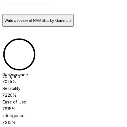
[COMMUNITY] REVIEWS
Write a review of
RAMSEE by Gamma 2
[ROBOSCORE] RATING
Performance
70.9
/ 100
70
25%
Reliability
72
20%
Ease of Use
76
15%
Intelligence
72
15%