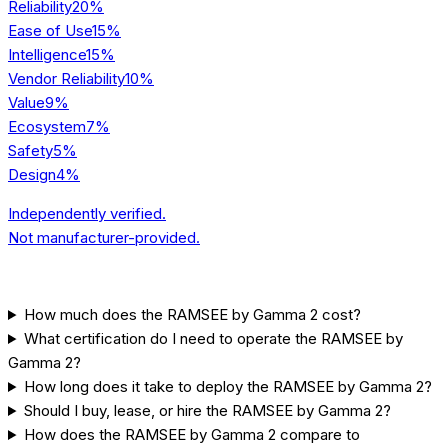
Reliability
20
%
Ease of Use
15
%
Intelligence
15
%
Vendor Reliability
10
%
Value
9
%
Ecosystem
7
%
Safety
5
%
Design
4
%
Independently verified.
Not manufacturer-provided.
[FAQ] COMMON QUESTIONS
How much does the RAMSEE by Gamma 2 cost?
What certification do I need to operate the RAMSEE by
Gamma 2?
How long does it take to deploy the RAMSEE by Gamma 2?
Should I buy, lease, or hire the RAMSEE by Gamma 2?
How does the RAMSEE by Gamma 2 compare to