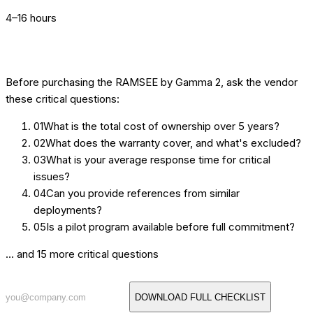
4–16 hours
[BUYER'S GUIDE] 20 QUESTIONS TO ASK
Before purchasing the
RAMSEE by Gamma 2
, ask the vendor
these critical questions:
01
What is the total cost of ownership over 5 years?
02
What does the warranty cover, and what's excluded?
03
What is your average response time for critical
issues?
04
Can you provide references from similar
deployments?
05
Is a pilot program available before full commitment?
... and 15 more critical questions
DOWNLOAD FULL CHECKLIST