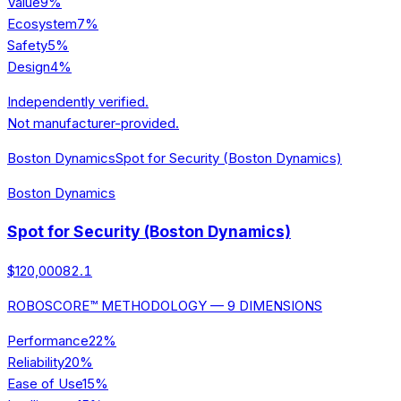
Value
9
%
Ecosystem
7
%
Safety
5
%
Design
4
%
Independently verified.
Not manufacturer-provided.
Boston Dynamics
Spot for Security (Boston Dynamics)
Boston Dynamics
Spot for Security (Boston Dynamics)
$120,000
82.1
ROBOSCORE™ METHODOLOGY — 9 DIMENSIONS
Performance
22
%
Reliability
20
%
Ease of Use
15
%