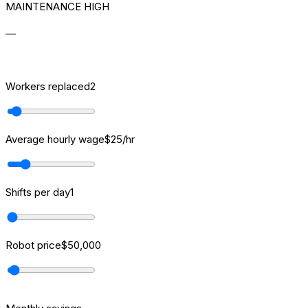
MAINTENANCE HIGH
—
[ROI] CALCULATOR
Workers replaced
2
Average hourly wage
$
25
/hr
Shifts per day
1
Robot price
$
50,000