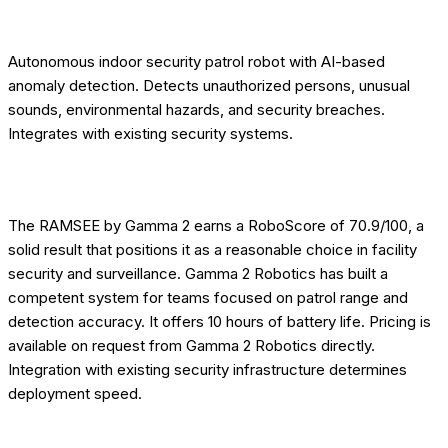
[OVERVIEW] DESCRIPTION
Autonomous indoor security patrol robot with AI-based
anomaly detection. Detects unauthorized persons, unusual
sounds, environmental hazards, and security breaches.
Integrates with existing security systems.
[EDITORIAL] ROBOTOMATED VERDICT
The RAMSEE by Gamma 2 earns a RoboScore of 70.9/100, a
solid result that positions it as a reasonable choice in facility
security and surveillance. Gamma 2 Robotics has built a
competent system for teams focused on patrol range and
detection accuracy. It offers 10 hours of battery life. Pricing is
available on request from Gamma 2 Robotics directly.
Integration with existing security infrastructure determines
deployment speed.
[EDITORIAL] WHO THIS ROBOT IS FOR