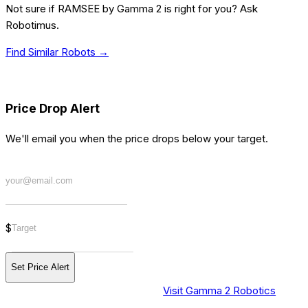
Not sure if
RAMSEE by Gamma 2
is right for you? Ask
Robotimus.
Find Similar Robots →
[PRICE] ALERT
Price Drop Alert
We'll email you when the price drops below your target.
$
Set Price Alert
Visit Gamma 2 Robotics
[BUY] WHERE TO PURCHASE