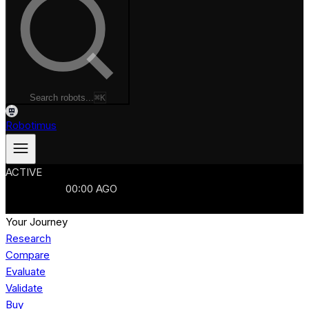
Search robots...
⌘K
Robotimus
ACTIVE
ROBOTS
986
MANUFACTURERS
321
MARKETS
15
REFRESHED
00
:
00
AGO
986
ROBOTS
//
$103B
MARKET
Your Journey
Research
Compare
Evaluate
Validate
Buy