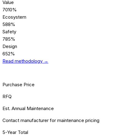
Value
70
10%
Ecosystem
58
8%
Safety
78
5%
Design
65
2%
Read methodology →
[TCO] TOTAL COST
Purchase Price
RFQ
Est. Annual Maintenance
Contact manufacturer for maintenance pricing
5-Year Total