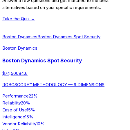
Answer a few questions and get matched to the best
alternatives based on your specific requirements.
Take the Quiz →
[ALTERNATIVES] ALSO CONSIDER
Boston Dynamics
Boston Dynamics Spot Security
Boston Dynamics
Boston Dynamics Spot Security
$74,500
84.6
ROBOSCORE™ METHODOLOGY — 9 DIMENSIONS
Performance
22
%
Reliability
20
%
Ease of Use
15
%
Intelligence
15
%
Vendor Reliability
10
%