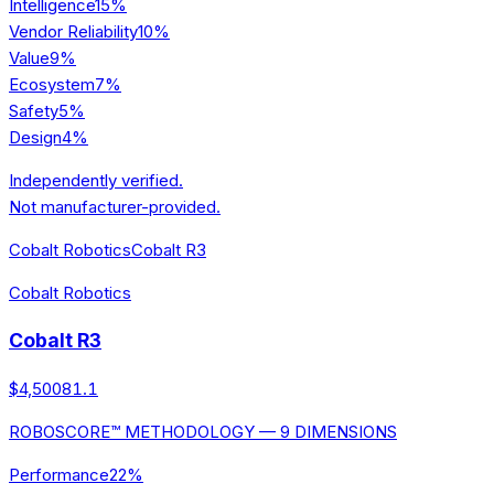
Intelligence
15
%
Vendor Reliability
10
%
Value
9
%
Ecosystem
7
%
Safety
5
%
Design
4
%
Independently verified.
Not manufacturer-provided.
Cobalt Robotics
Cobalt R3
Cobalt Robotics
Cobalt R3
$4,500
81.1
ROBOSCORE™ METHODOLOGY — 9 DIMENSIONS
Performance
22
%