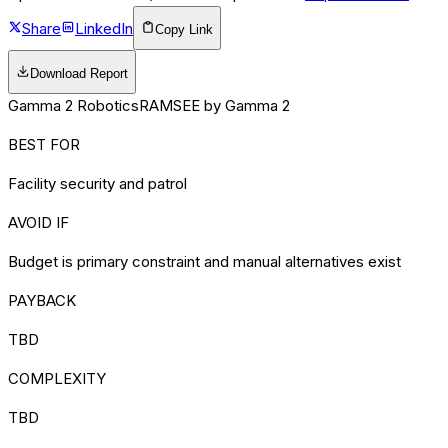
Share
LinkedIn
Copy Link
Download Report
Gamma 2 Robotics
RAMSEE by Gamma 2
BEST FOR
Facility security and patrol
AVOID IF
Budget is primary constraint and manual alternatives exist
PAYBACK
TBD
COMPLEXITY
TBD