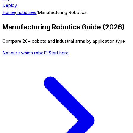
Deploy
Home
/
Industries
/
Manufacturing Robotics
Manufacturing Robotics Guide (2026)
Compare 20+ cobots and industrial arms by application type
Not sure which robot? Start here