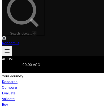
Search robots...
⌘K
Robotimus
ACTIVE
ROBOTS
986
MANUFACTURERS
321
MARKETS
15
REFRESHED
00
:
00
AGO
986
ROBOTS
//
$103B
MARKET
Your Journey
Research
Compare
Evaluate
Validate
Buy