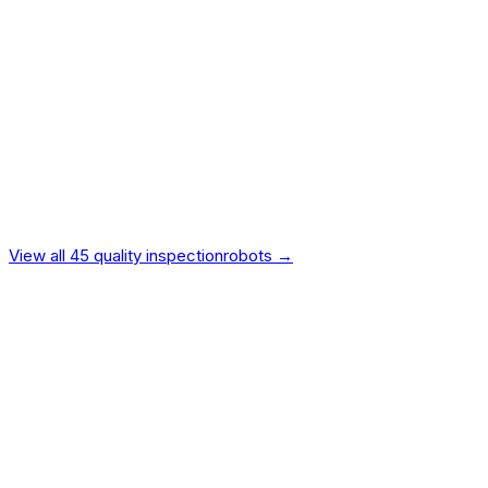
Intelligence
15
%
Vendor Reliability
10
%
Value
9
%
Ecosystem
7
%
Safety
5
%
Design
4
%
Independently verified.
Not manufacturer-provided.
View all
45
quality inspection
robots →
Universal Robots
Universal Robots UR30