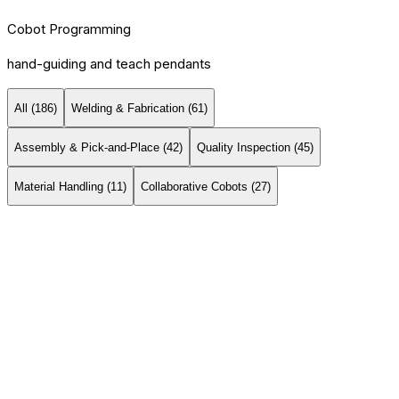
Cobot Programming
hand-guiding and teach pendants
All (
186
)
Welding & Fabrication
(
61
)
Assembly & Pick-and-Place
(
42
)
Quality Inspection
(
45
)
Material Handling
(
11
)
Collaborative Cobots
(
27
)
Universal Robots
Universal Robots UR20