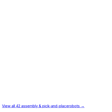
BMW and VW precision assembly.
$60,000
84.0
ROBOSCORE™ METHODOLOGY — 9 DIMENSIONS
Performance
22
%
Reliability
20
%
Ease of Use
15
%
Intelligence
15
%
Vendor Reliability
10
%
Value
9
%
Ecosystem
7
%
Safety
5
%
Design
4
%
Independently verified.
Not manufacturer-provided.
View all
42
assembly & pick-and-place
robots →