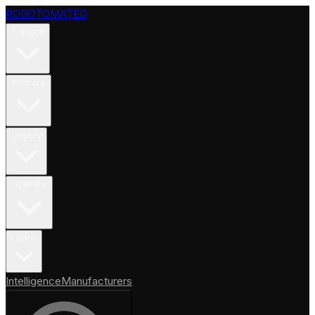
ROBOTOMATED
Explore
Acquire
Deploy
Operate
Learn
Intelligence
Manufacturers