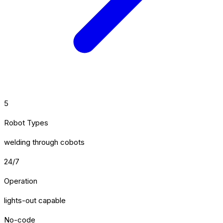
5
Robot Types
welding through cobots
24/7
Operation
lights-out capable
No-code