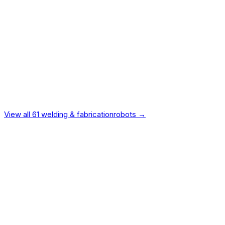
Intelligence
15
%
Vendor Reliability
10
%
Value
9
%
Ecosystem
7
%
Safety
5
%
Design
4
%
Independently verified.
Not manufacturer-provided.
View all
61
welding & fabrication
robots →
Universal Robots
UR10e