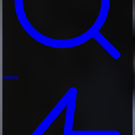
Explore