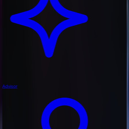
Advisor