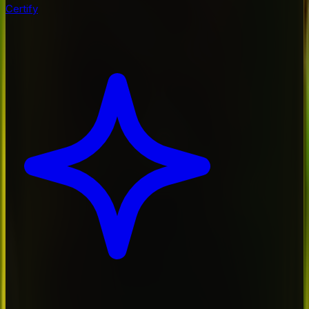
Certify