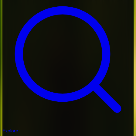
Explore