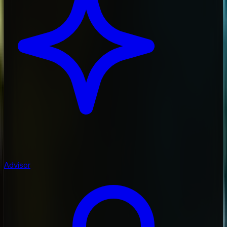
Advisor