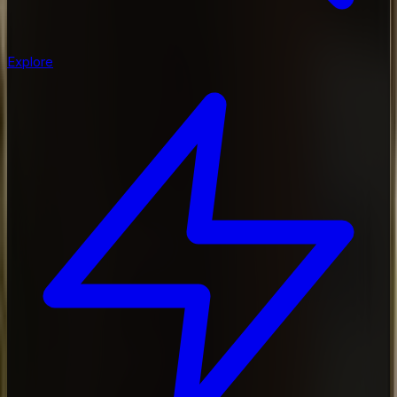
Explore