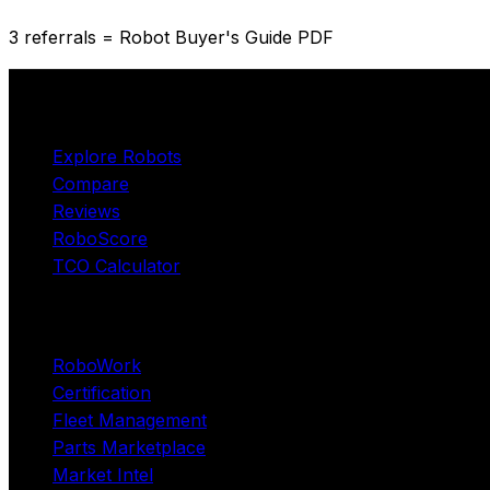
3 referrals = Robot Buyer's Guide PDF
Product
Explore Robots
Compare
Reviews
RoboScore
TCO Calculator
Platform
RoboWork
Certification
Fleet Management
Parts Marketplace
Market Intel