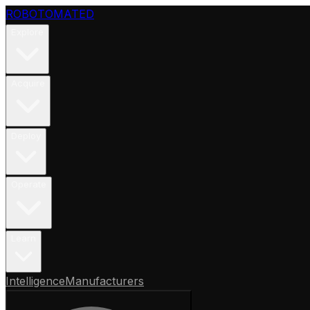
ROBOTOMATED
Explore
Acquire
Deploy
Operate
Learn
Intelligence
Manufacturers