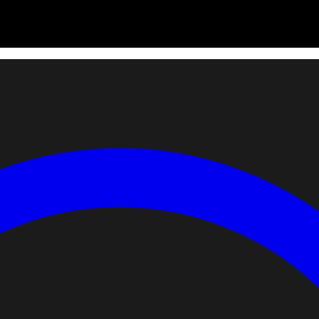
 for scores or placement.