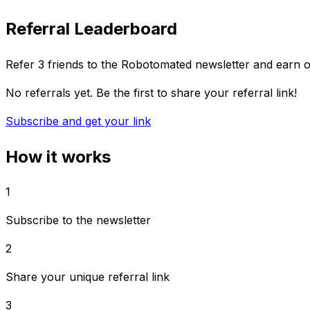
Referral Leaderboard
Refer 3 friends to the Robotomated newsletter and earn 
No referrals yet. Be the first to share your referral link!
Subscribe and get your link
How it works
1
Subscribe to the newsletter
2
Share your unique referral link
3