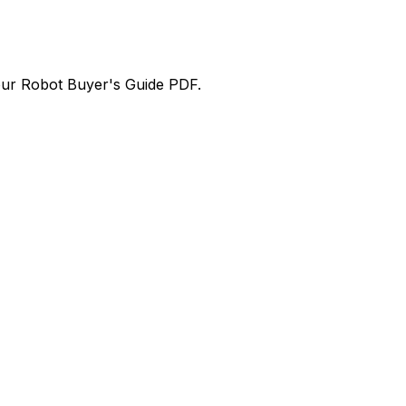
our
Robot Buyer's Guide PDF
.