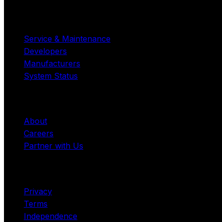
Resources
Service & Maintenance
Developers
Manufacturers
System Status
Company
About
Careers
Partner with Us
Legal
Privacy
Terms
Independence