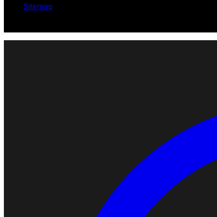
Sitemap
© 2026 Robotomated. Independent. No manufacturer pays