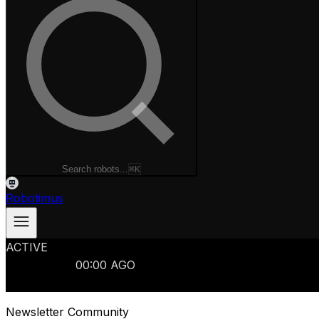
Search robots...
⌘K
Robotimus
ACTIVE
ROBOTS
986
MANUFACTURERS
321
MARKETS
15
REFRESHED
00
:
00
AGO
986
ROBOTS
//
$103B
MARKET
Newsletter Community