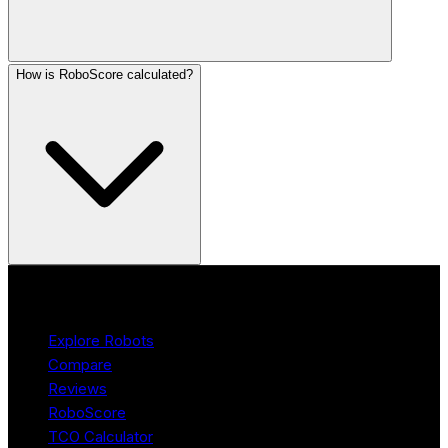
How is RoboScore calculated?
Product
Explore Robots
Compare
Reviews
RoboScore
TCO Calculator