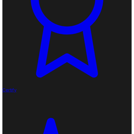
Certify