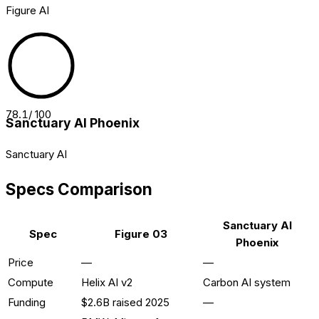
Figure AI
78.1
/ 100
Sanctuary AI Phoenix
Sanctuary AI
Specs Comparison
Sanctuary AI
Spec
Figure 03
Phoenix
Price
—
—
Compute
Helix AI v2
Carbon AI system
Funding
$2.6B raised 2025
—