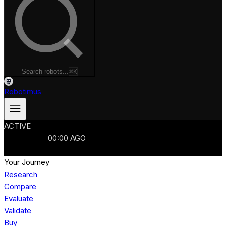
Search robots...
⌘K
Robotimus
ACTIVE
ROBOTS
986
MANUFACTURERS
321
MARKETS
15
REFRESHED
00
:
00
AGO
986
ROBOTS
//
$103B
MARKET
Your Journey
Research
Compare
Evaluate
Validate
Buy