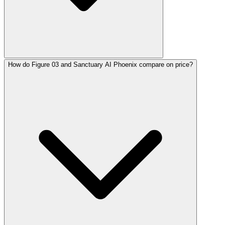
How do Figure 03 and Sanctuary AI Phoenix compare on price?