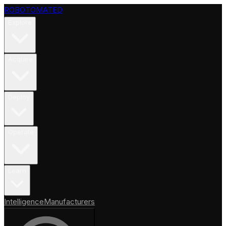
ROBOTOMATED
Explore
Acquire
Deploy
Operate
Learn
Intelligence
Manufacturers