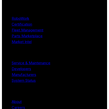
Platform
RoboWork
Certification
Fleet Management
Parts Marketplace
Market Intel
Resources
Service & Maintenance
Developers
Manufacturers
System Status
Company
About
Careers