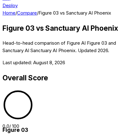
Deploy
Home
/
Compare
/
Figure 03 vs Sanctuary AI Phoenix
Figure 03
vs
Sanctuary AI Phoenix
Head-to-head comparison of
Figure AI
Figure 03
and
Sanctuary AI
Sanctuary AI Phoenix
. Updated
2026
.
Last updated:
August 8, 2026
Overall Score
0.0
/ 100
Figure 03