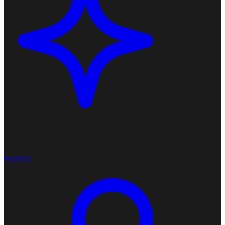
Advisor