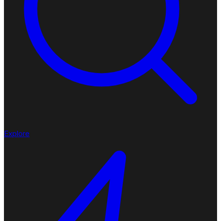
Explore