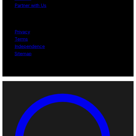
Partner with Us
Legal
Privacy
Terms
Independence
Sitemap
© 2026 Robotomated. Independent. No manufacturer pays for
scores or placement.