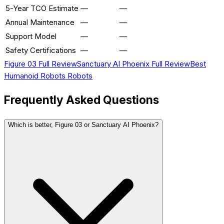
5-Year TCO Estimate
—
—
Annual Maintenance
—
—
Support Model
—
—
Safety Certifications
—
—
Figure 03
Full Review
Sanctuary AI Phoenix
Full Review
Best
Humanoid Robots
Robots
Frequently Asked Questions
Which is better, Figure 03 or Sanctuary AI Phoenix?