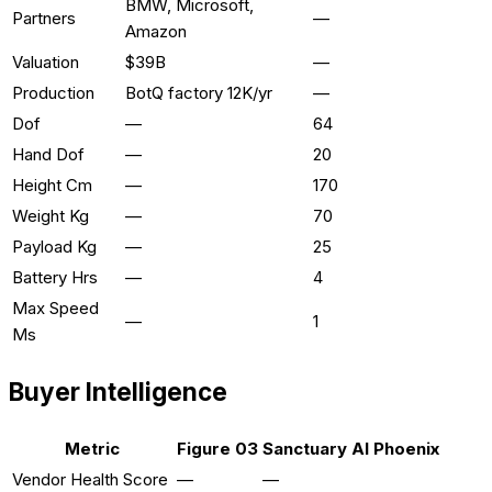
BMW, Microsoft,
Partners
—
Amazon
Valuation
$39B
—
Production
BotQ factory 12K/yr
—
Dof
—
64
Hand Dof
—
20
Height Cm
—
170
Weight Kg
—
70
Payload Kg
—
25
Battery Hrs
—
4
Max Speed
—
1
Ms
Buyer Intelligence
Metric
Figure 03
Sanctuary AI Phoenix
Vendor Health Score
—
—