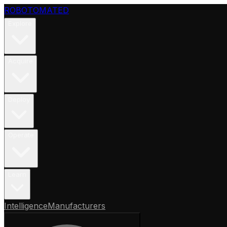
ROBOTOMATED
Explore
Acquire
Deploy
Operate
Learn
Intelligence
Manufacturers