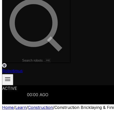
Search robots...
⌘K
Robotimus
ACTIVE
ROBOTS
986
MANUFACTURERS
321
MARKETS
15
REFRESHED
00
:
00
AGO
986
ROBOTS
//
$103B
MARKET
Home
/
Learn
/
Construction
/
Construction Bricklaying & Fi