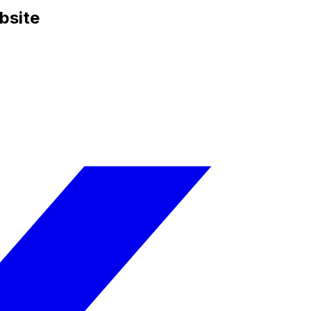
bsite