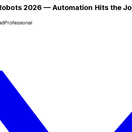
 Robots 2026 — Automation Hits the Jo
ad
Professional