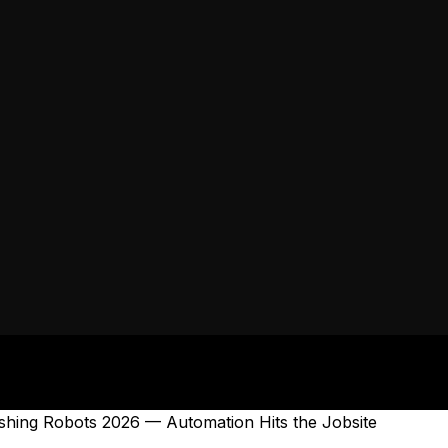
nishing Robots 2026 — Automation Hits the Jobsite