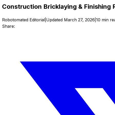
Construction Bricklaying & Finishing
Robotomated Editorial
|
Updated
March 27, 2026
|
10
min re
Share: