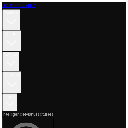
ROBOTOMATED
Explore
Acquire
Deploy
Operate
Learn
Intelligence
Manufacturers