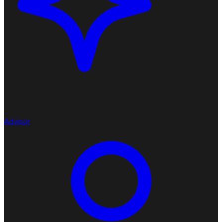
Advisor