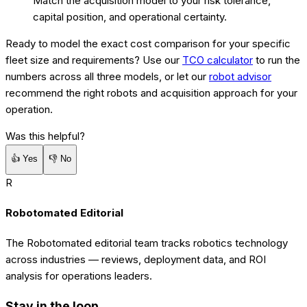
Match the acquisition model to your risk tolerance,
capital position, and operational certainty.
Ready to model the exact cost comparison for your specific
fleet size and requirements? Use our
TCO calculator
to run the
numbers across all three models, or let our
robot advisor
recommend the right robots and acquisition approach for your
operation.
Was this helpful?
👍
Yes
👎
No
R
Robotomated Editorial
The Robotomated editorial team tracks robotics technology
across industries — reviews, deployment data, and ROI
analysis for operations leaders.
Stay in the loop