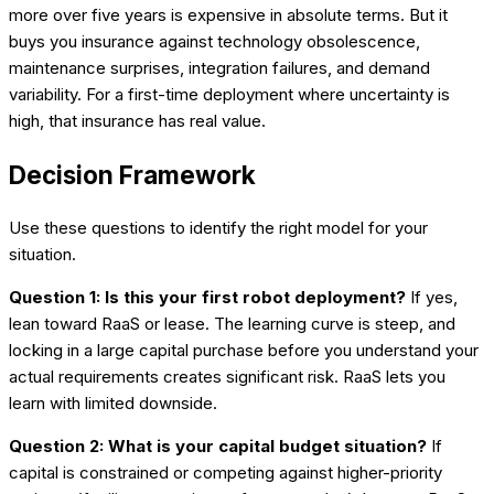
more over five years is expensive in absolute terms. But it
buys you insurance against technology obsolescence,
maintenance surprises, integration failures, and demand
variability. For a first-time deployment where uncertainty is
high, that insurance has real value.
Decision Framework
Use these questions to identify the right model for your
situation.
Question 1: Is this your first robot deployment?
If yes,
lean toward RaaS or lease. The learning curve is steep, and
locking in a large capital purchase before you understand your
actual requirements creates significant risk. RaaS lets you
learn with limited downside.
Question 2: What is your capital budget situation?
If
capital is constrained or competing against higher-priority