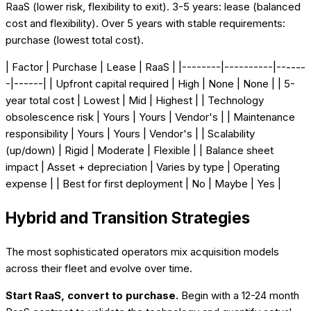
RaaS (lower risk, flexibility to exit). 3-5 years: lease (balanced
cost and flexibility). Over 5 years with stable requirements:
purchase (lowest total cost).
| Factor | Purchase | Lease | RaaS | |--------|----------|------
-|------| | Upfront capital required | High | None | None | | 5-
year total cost | Lowest | Mid | Highest | | Technology
obsolescence risk | Yours | Yours | Vendor's | | Maintenance
responsibility | Yours | Yours | Vendor's | | Scalability
(up/down) | Rigid | Moderate | Flexible | | Balance sheet
impact | Asset + depreciation | Varies by type | Operating
expense | | Best for first deployment | No | Maybe | Yes |
Hybrid and Transition Strategies
The most sophisticated operators mix acquisition models
across their fleet and evolve over time.
Start RaaS, convert to purchase.
Begin with a 12-24 month