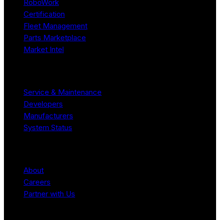
RoboWork
Certification
Fleet Management
Parts Marketplace
Market Intel
Resources
Service & Maintenance
Developers
Manufacturers
System Status
Company
About
Careers
Partner with Us
Legal