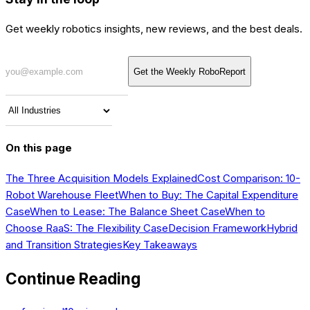
Get weekly robotics insights, new reviews, and the best deals.
Get the Weekly RoboReport
On this page
The Three Acquisition Models Explained
Cost Comparison: 10-
Robot Warehouse Fleet
When to Buy: The Capital Expenditure
Case
When to Lease: The Balance Sheet Case
When to
Choose RaaS: The Flexibility Case
Decision Framework
Hybrid
and Transition Strategies
Key Takeaways
Continue Reading