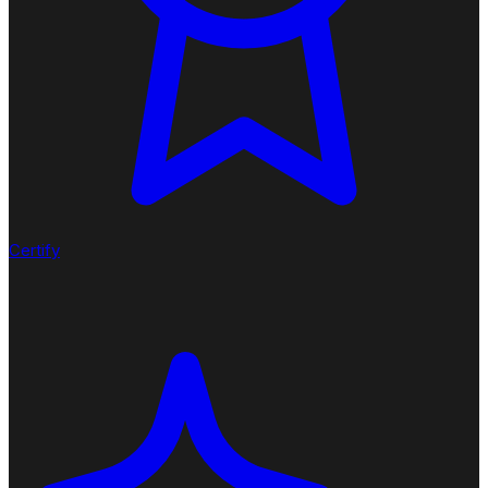
Certify