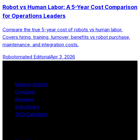
Robot vs Human Labor: A 5-Year Cost Comparison
for Operations Leaders
Compare the true 5-year cost of robots vs human labor.
Covers hiring, training, turnover, benefits vs robot purchase,
maintenance, and integration costs.
Robotomated Editorial
Apr 3, 2026
Product
Explore Robots
Compare
Reviews
RoboScore
TCO Calculator
Platform