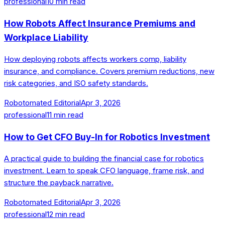
professional
10
min read
How Robots Affect Insurance Premiums and
Workplace Liability
How deploying robots affects workers comp, liability
insurance, and compliance. Covers premium reductions, new
risk categories, and ISO safety standards.
Robotomated Editorial
Apr 3, 2026
professional
11
min read
How to Get CFO Buy-In for Robotics Investment
A practical guide to building the financial case for robotics
investment. Learn to speak CFO language, frame risk, and
structure the payback narrative.
Robotomated Editorial
Apr 3, 2026
professional
12
min read