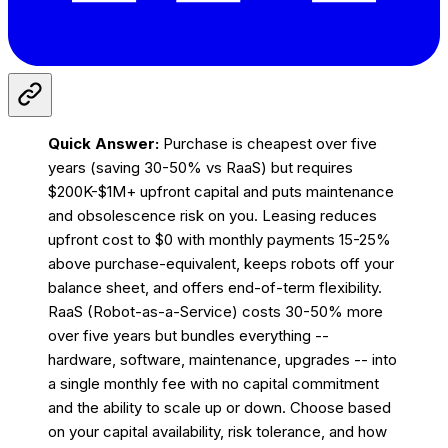
Quick Answer:
Purchase is cheapest over five
years (saving 30-50% vs RaaS) but requires
$200K-$1M+ upfront capital and puts maintenance
and obsolescence risk on you. Leasing reduces
upfront cost to $0 with monthly payments 15-25%
above purchase-equivalent, keeps robots off your
balance sheet, and offers end-of-term flexibility.
RaaS (Robot-as-a-Service) costs 30-50% more
over five years but bundles everything --
hardware, software, maintenance, upgrades -- into
a single monthly fee with no capital commitment
and the ability to scale up or down. Choose based
on your capital availability, risk tolerance, and how