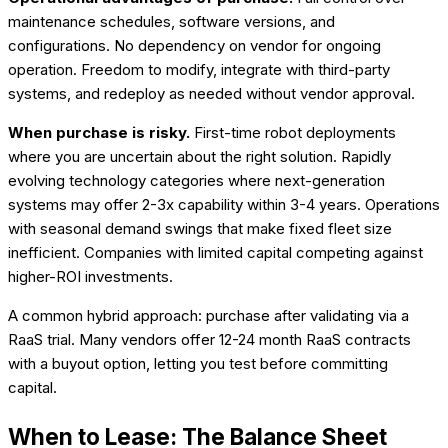
maintenance schedules, software versions, and
configurations. No dependency on vendor for ongoing
operation. Freedom to modify, integrate with third-party
systems, and redeploy as needed without vendor approval.
When purchase is risky.
First-time robot deployments
where you are uncertain about the right solution. Rapidly
evolving technology categories where next-generation
systems may offer 2-3x capability within 3-4 years. Operations
with seasonal demand swings that make fixed fleet size
inefficient. Companies with limited capital competing against
higher-ROI investments.
A common hybrid approach: purchase after validating via a
RaaS trial. Many vendors offer 12-24 month RaaS contracts
with a buyout option, letting you test before committing
capital.
When to Lease: The Balance Sheet