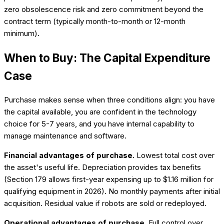
zero obsolescence risk and zero commitment beyond the
contract term (typically month-to-month or 12-month
minimum).
When to Buy: The Capital Expenditure
Case
Purchase makes sense when three conditions align: you have
the capital available, you are confident in the technology
choice for 5-7 years, and you have internal capability to
manage maintenance and software.
Financial advantages of purchase.
Lowest total cost over
the asset's useful life. Depreciation provides tax benefits
(Section 179 allows first-year expensing up to $1.16 million for
qualifying equipment in 2026). No monthly payments after initial
acquisition. Residual value if robots are sold or redeployed.
Operational advantages of purchase.
Full control over