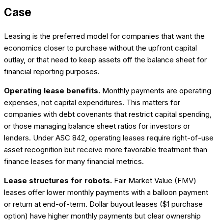
Case
Leasing is the preferred model for companies that want the
economics closer to purchase without the upfront capital
outlay, or that need to keep assets off the balance sheet for
financial reporting purposes.
Operating lease benefits.
Monthly payments are operating
expenses, not capital expenditures. This matters for
companies with debt covenants that restrict capital spending,
or those managing balance sheet ratios for investors or
lenders. Under ASC 842, operating leases require right-of-use
asset recognition but receive more favorable treatment than
finance leases for many financial metrics.
Lease structures for robots.
Fair Market Value (FMV)
leases offer lower monthly payments with a balloon payment
or return at end-of-term. Dollar buyout leases ($1 purchase
option) have higher monthly payments but clear ownership