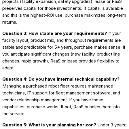
projects (facility expansion, safety upgrades), lease or RaaS
preserves capital for those investments. If capital is available
and this is the highest-ROI use, purchase maximizes long-term
returns.
Question 3: How stable are your requirements?
If your
facility layout, product mix, and throughput requirements are
stable and predictable for 5+ years, purchase makes sense. If
you anticipate significant changes (new facility, product line
changes, rapid growth), RaaS or lease provides flexibility to
adapt.
Question 4: Do you have internal technical capability?
Managing a purchased robot fleet requires maintenance
technicians, IT support for fleet management software, and
vendor relationship management. If you have these
capabilities, purchase works. If not, RaaS bundles them into
the service.
Question 5: What is your planning horizon?
Under 3 years: