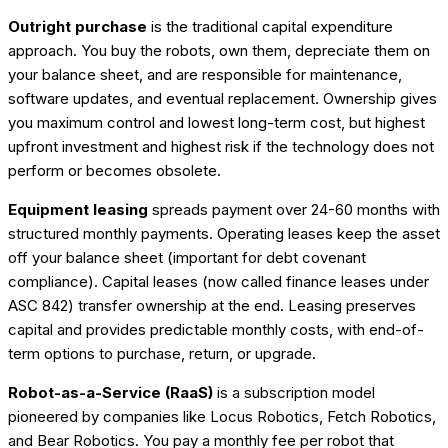
Outright purchase
is the traditional capital expenditure
approach. You buy the robots, own them, depreciate them on
your balance sheet, and are responsible for maintenance,
software updates, and eventual replacement. Ownership gives
you maximum control and lowest long-term cost, but highest
upfront investment and highest risk if the technology does not
perform or becomes obsolete.
Equipment leasing
spreads payment over 24-60 months with
structured monthly payments. Operating leases keep the asset
off your balance sheet (important for debt covenant
compliance). Capital leases (now called finance leases under
ASC 842) transfer ownership at the end. Leasing preserves
capital and provides predictable monthly costs, with end-of-
term options to purchase, return, or upgrade.
Robot-as-a-Service (RaaS)
is a subscription model
pioneered by companies like Locus Robotics, Fetch Robotics,
and Bear Robotics. You pay a monthly fee per robot that