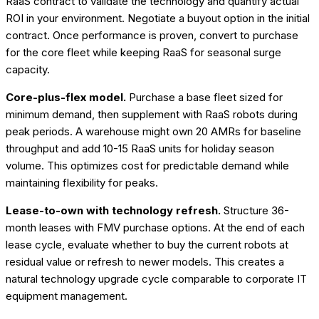
RaaS contract to validate the technology and quantify actual
ROI in your environment. Negotiate a buyout option in the initial
contract. Once performance is proven, convert to purchase
for the core fleet while keeping RaaS for seasonal surge
capacity.
Core-plus-flex model.
Purchase a base fleet sized for
minimum demand, then supplement with RaaS robots during
peak periods. A warehouse might own 20 AMRs for baseline
throughput and add 10-15 RaaS units for holiday season
volume. This optimizes cost for predictable demand while
maintaining flexibility for peaks.
Lease-to-own with technology refresh.
Structure 36-
month leases with FMV purchase options. At the end of each
lease cycle, evaluate whether to buy the current robots at
residual value or refresh to newer models. This creates a
natural technology upgrade cycle comparable to corporate IT
equipment management.