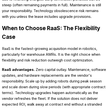
steep (often remaining payments in full). Maintenance is still
your responsibility. Technology obsolescence risk remains
with you unless the lease includes upgrade provisions.
When to Choose RaaS: The Flexibility
Case
RaaS is the fastest-growing acquisition model in robotics,
particularly for warehouse AMRs. It is the right choice when
flexibility and risk reduction outweigh cost optimization.
RaaS advantages.
Zero capital outlay. Maintenance, software
updates, and hardware replacements are the vendor's
responsibility. Scale up by adding robots during peak season
and scale down during slow periods (with appropriate contract
terms). Technology upgrades happen automatically as the
vendor refreshes the fleet. If the solution does not deliver
expected ROI, walk away at contract end without a stranded