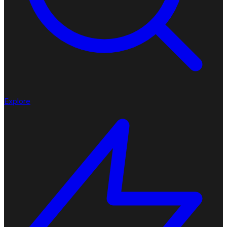
Explore