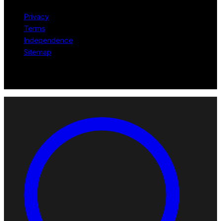
Privacy
Terms
Independence
Sitemap
© 2026 Robotomated. Independent. No manufacturer pays for
scores or placement.