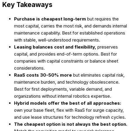
Key Takeaways
Purchase is cheapest long-term
but requires the
most capital, carries the most risk, and demands internal
maintenance capability. Best for established operations
with stable, well-understood requirements.
Leasing balances cost and flexibility,
preserves
capital, and provides end-of-term options. Best for
companies with capital constraints or balance sheet
considerations.
RaaS costs 30-50% more
but eliminates capital risk,
maintenance burden, and technology obsolescence.
Best for first deployments, variable demand, and
organizations without internal robotics expertise.
Hybrid models offer the best of all approaches:
own your base fleet, flex with RaaS for surge capacity,
and use lease structures for technology refresh cycles.
The cheapest option is not always the best option.