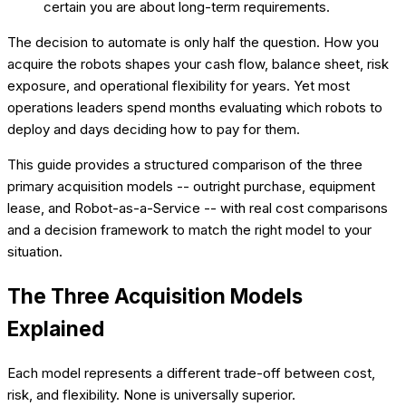
certain you are about long-term requirements.
The decision to automate is only half the question. How you
acquire the robots shapes your cash flow, balance sheet, risk
exposure, and operational flexibility for years. Yet most
operations leaders spend months evaluating which robots to
deploy and days deciding how to pay for them.
This guide provides a structured comparison of the three
primary acquisition models -- outright purchase, equipment
lease, and Robot-as-a-Service -- with real cost comparisons
and a decision framework to match the right model to your
situation.
The Three Acquisition Models
Explained
Each model represents a different trade-off between cost,
risk, and flexibility. None is universally superior.