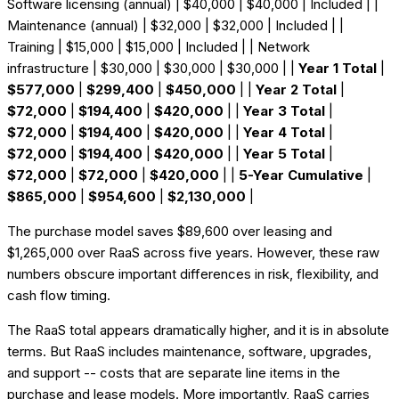
Software licensing (annual) | $40,000 | $40,000 | Included | |
Maintenance (annual) | $32,000 | $32,000 | Included | |
Training | $15,000 | $15,000 | Included | | Network
infrastructure | $30,000 | $30,000 | $30,000 | |
Year 1 Total
|
$577,000
|
$299,400
|
$450,000
| |
Year 2 Total
|
$72,000
|
$194,400
|
$420,000
| |
Year 3 Total
|
$72,000
|
$194,400
|
$420,000
| |
Year 4 Total
|
$72,000
|
$194,400
|
$420,000
| |
Year 5 Total
|
$72,000
|
$72,000
|
$420,000
| |
5-Year Cumulative
|
$865,000
|
$954,600
|
$2,130,000
|
The purchase model saves $89,600 over leasing and
$1,265,000 over RaaS across five years. However, these raw
numbers obscure important differences in risk, flexibility, and
cash flow timing.
The RaaS total appears dramatically higher, and it is in absolute
terms. But RaaS includes maintenance, software, upgrades,
and support -- costs that are separate line items in the
purchase and lease models. More importantly, RaaS carries