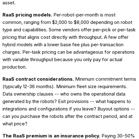
asset.
RaaS pricing models.
Per-robot-per-month is most
common, ranging from $2,000 to $8,000 depending on robot
type and capabilities. Some vendors offer per-pick or per-task
pricing that aligns cost directly with throughput. A few offer
hybrid models with a lower base fee plus per-transaction
charges. Per-task pricing can be advantageous for operations
with variable throughput because you only pay for actual
production.
RaaS contract considerations.
Minimum commitment terms
(typically 12-36 months). Minimum fleet size requirements.
Data ownership clauses -- who owns the operational data
generated by the robots? Exit provisions -- what happens to
integrations and configurations if you leave? Buyout options --
can you purchase the robots after the contract period, and at
what price?
The RaaS premium is an insurance policy.
Paying 30-50%