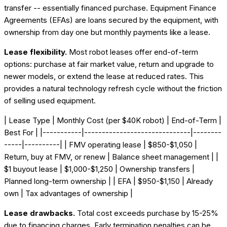
transfer -- essentially financed purchase. Equipment Finance
Agreements (EFAs) are loans secured by the equipment, with
ownership from day one but monthly payments like a lease.
Lease flexibility.
Most robot leases offer end-of-term
options: purchase at fair market value, return and upgrade to
newer models, or extend the lease at reduced rates. This
provides a natural technology refresh cycle without the friction
of selling used equipment.
| Lease Type | Monthly Cost (per $40K robot) | End-of-Term |
Best For | |-----------|------------------------------|--------
-----|----------| | FMV operating lease | $850-$1,050 |
Return, buy at FMV, or renew | Balance sheet management | |
$1 buyout lease | $1,000-$1,250 | Ownership transfers |
Planned long-term ownership | | EFA | $950-$1,150 | Already
own | Tax advantages of ownership |
Lease drawbacks.
Total cost exceeds purchase by 15-25%
due to financing charges. Early termination penalties can be