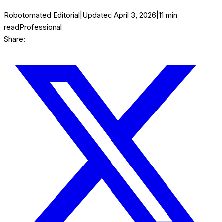
Robotomated Editorial
|
Updated
April 3, 2026
|
11
min
read
Professional
Share: