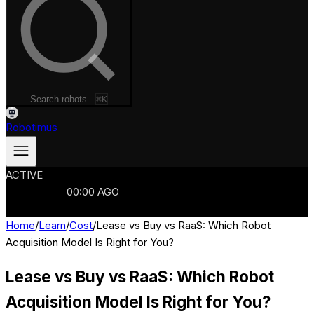
Search robots...
⌘K
Robotimus
ACTIVE
ROBOTS
986
MANUFACTURERS
321
MARKETS
15
REFRESHED
00
:
00
AGO
986
ROBOTS
//
$103B
MARKET
Home
/
Learn
/
Cost
/
Lease vs Buy vs RaaS: Which Robot
Acquisition Model Is Right for You?
Lease vs Buy vs RaaS: Which Robot
Acquisition Model Is Right for You?