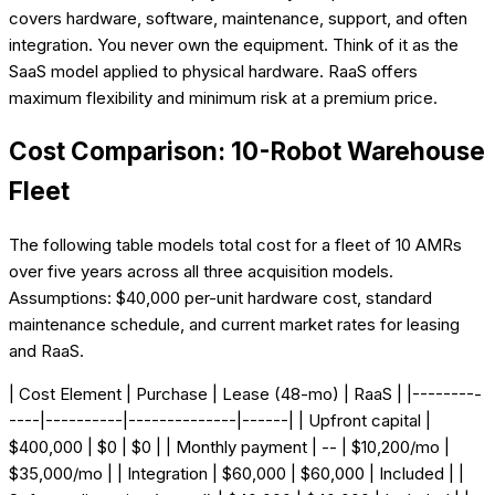
covers hardware, software, maintenance, support, and often
integration. You never own the equipment. Think of it as the
SaaS model applied to physical hardware. RaaS offers
maximum flexibility and minimum risk at a premium price.
Cost Comparison: 10-Robot Warehouse
Fleet
The following table models total cost for a fleet of 10 AMRs
over five years across all three acquisition models.
Assumptions: $40,000 per-unit hardware cost, standard
maintenance schedule, and current market rates for leasing
and RaaS.
| Cost Element | Purchase | Lease (48-mo) | RaaS | |---------
----|----------|--------------|------| | Upfront capital |
$400,000 | $0 | $0 | | Monthly payment | -- | $10,200/mo |
$35,000/mo | | Integration | $60,000 | $60,000 | Included | |