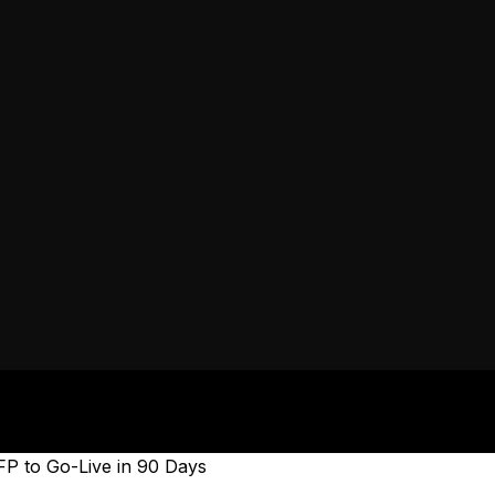
P to Go-Live in 90 Days