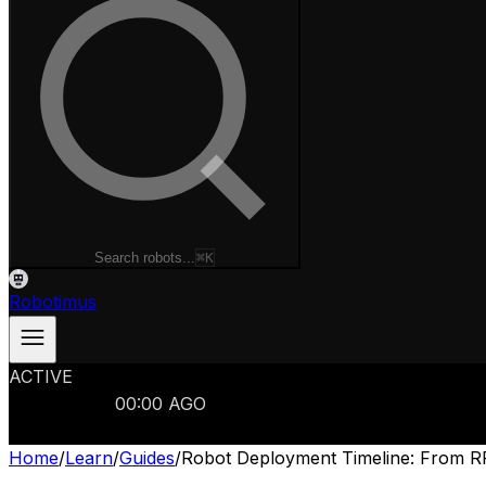
Search robots...
⌘K
Robotimus
ACTIVE
ROBOTS
986
MANUFACTURERS
321
MARKETS
15
REFRESHED
00
:
00
AGO
986
ROBOTS
//
$103B
MARKET
Home
/
Learn
/
Guides
/
Robot Deployment Timeline: From RF