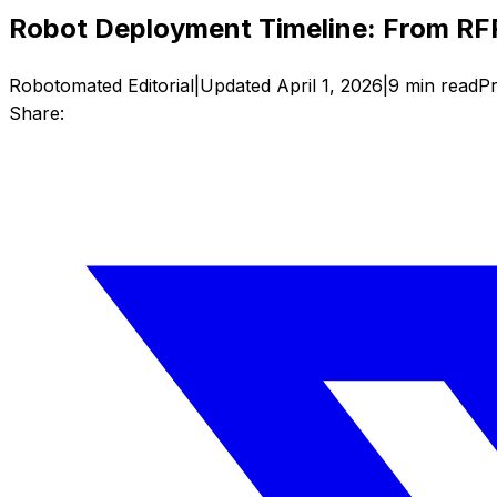
Robot Deployment Timeline: From RFP
Robotomated Editorial
|
Updated
April 1, 2026
|
9
min read
Pr
Share: