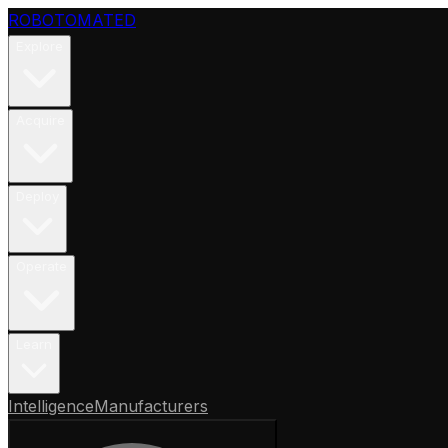
ROBOTOMATED
Explore
Acquire
Deploy
Operate
Learn
Intelligence
Manufacturers