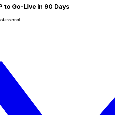
 to Go-Live in 90 Days
ofessional