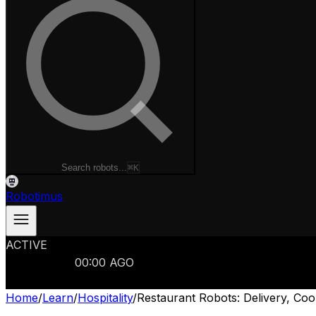
Search robots...
⌘K
Robotimus
ACTIVE
ROBOTS
986
MANUFACTURERS
321
MARKETS
15
REFRESHED
00
:
00
AGO
986
ROBOTS
//
$103B
MARKET
Home
/
Learn
/
Hospitality
/
Restaurant Robots: Delivery, Co