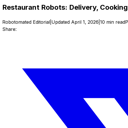
Restaurant Robots: Delivery, Cookin
Robotomated Editorial
|
Updated
April 1, 2026
|
10
min read
P
Share: