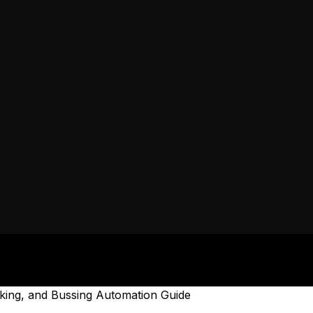
oking, and Bussing Automation Guide