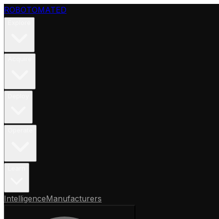
ROBOTOMATED
Explore
Acquire
Deploy
Operate
Learn
Intelligence
Manufacturers