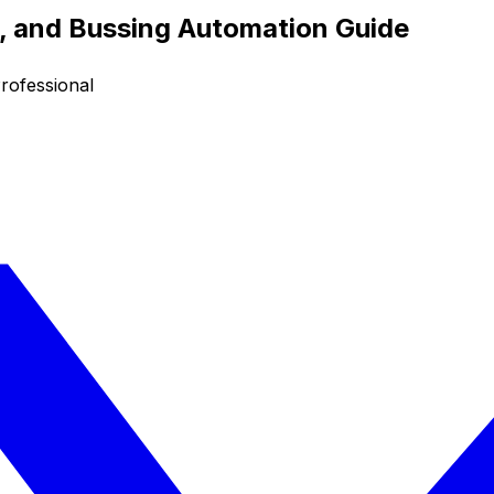
g, and Bussing Automation Guide
rofessional