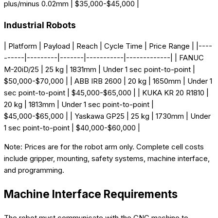
plus/minus 0.02mm | $35,000-$45,000 |
Industrial Robots
| Platform | Payload | Reach | Cycle Time | Price Range | |----
------|---------|-------|-----------|-------------| | FANUC
M-20iD/25 | 25 kg | 1831mm | Under 1 sec point-to-point |
$50,000-$70,000 | | ABB IRB 2600 | 20 kg | 1650mm | Under 1
sec point-to-point | $45,000-$65,000 | | KUKA KR 20 R1810 |
20 kg | 1813mm | Under 1 sec point-to-point |
$45,000-$65,000 | | Yaskawa GP25 | 25 kg | 1730mm | Under
1 sec point-to-point | $40,000-$60,000 |
Note: Prices are for the robot arm only. Complete cell costs
include gripper, mounting, safety systems, machine interface,
and programming.
Machine Interface Requirements
The robot must communicate with the CNC machine to