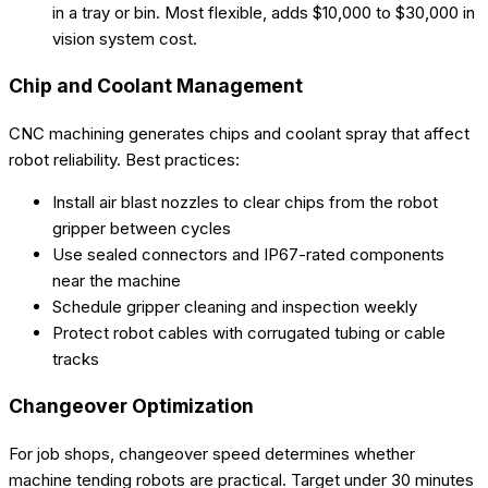
in a tray or bin. Most flexible, adds $10,000 to $30,000 in
vision system cost.
Chip and Coolant Management
CNC machining generates chips and coolant spray that affect
robot reliability. Best practices:
Install air blast nozzles to clear chips from the robot
gripper between cycles
Use sealed connectors and IP67-rated components
near the machine
Schedule gripper cleaning and inspection weekly
Protect robot cables with corrugated tubing or cable
tracks
Changeover Optimization
For job shops, changeover speed determines whether
machine tending robots are practical. Target under 30 minutes