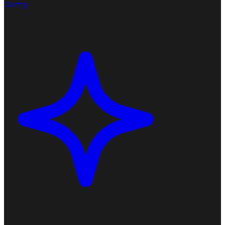
Certify