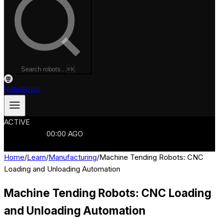
Search robots...
⌘K
Robotimus
ACTIVE
ROBOTS
986
MANUFACTURERS
321
MARKETS
15
REFRESHED
00
:
00
AGO
986
ROBOTS
//
$103B
MARKET
Home
/
Learn
/
Manufacturing
/
Machine Tending Robots: CNC
Loading and Unloading Automation
Machine Tending Robots: CNC Loading
and Unloading Automation