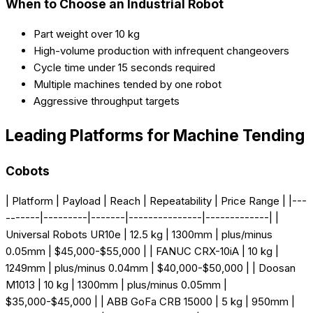
When to Choose an Industrial Robot
Part weight over 10 kg
High-volume production with infrequent changeovers
Cycle time under 15 seconds required
Multiple machines tended by one robot
Aggressive throughput targets
Leading Platforms for Machine Tending
Cobots
| Platform | Payload | Reach | Repeatability | Price Range | |---
-------|---------|-------|---------------|-------------| |
Universal Robots UR10e | 12.5 kg | 1300mm | plus/minus
0.05mm | $45,000-$55,000 | | FANUC CRX-10iA | 10 kg |
1249mm | plus/minus 0.04mm | $40,000-$50,000 | | Doosan
M1013 | 10 kg | 1300mm | plus/minus 0.05mm |
$35,000-$45,000 | | ABB GoFa CRB 15000 | 5 kg | 950mm |