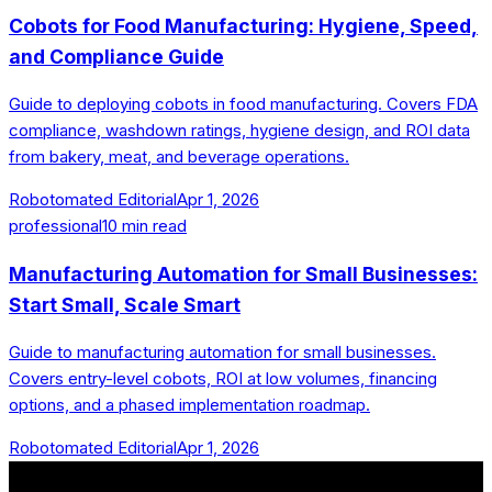
Cobots for Food Manufacturing: Hygiene, Speed,
and Compliance Guide
Guide to deploying cobots in food manufacturing. Covers FDA
compliance, washdown ratings, hygiene design, and ROI data
from bakery, meat, and beverage operations.
Robotomated Editorial
Apr 1, 2026
professional
10
min read
Manufacturing Automation for Small Businesses:
Start Small, Scale Smart
Guide to manufacturing automation for small businesses.
Covers entry-level cobots, ROI at low volumes, financing
options, and a phased implementation roadmap.
Robotomated Editorial
Apr 1, 2026