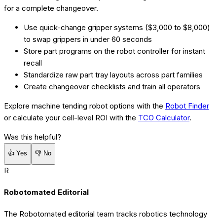
for a complete changeover.
Use quick-change gripper systems ($3,000 to $8,000)
to swap grippers in under 60 seconds
Store part programs on the robot controller for instant
recall
Standardize raw part tray layouts across part families
Create changeover checklists and train all operators
Explore machine tending robot options with the
Robot Finder
or calculate your cell-level ROI with the
TCO Calculator
.
Was this helpful?
👍
Yes
👎
No
R
Robotomated Editorial
The Robotomated editorial team tracks robotics technology