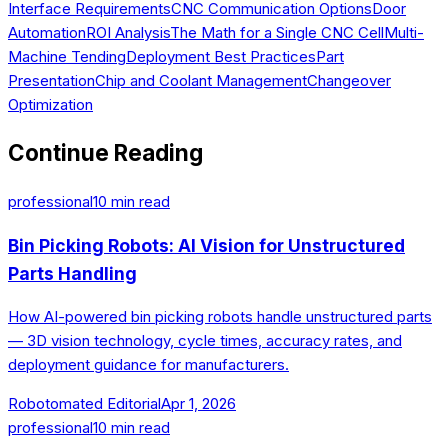
Interface Requirements
CNC Communication Options
Door
Automation
ROI Analysis
The Math for a Single CNC Cell
Multi-
Machine Tending
Deployment Best Practices
Part
Presentation
Chip and Coolant Management
Changeover
Optimization
Continue Reading
professional
10
min read
Bin Picking Robots: AI Vision for Unstructured
Parts Handling
How AI-powered bin picking robots handle unstructured parts
— 3D vision technology, cycle times, accuracy rates, and
deployment guidance for manufacturers.
Robotomated Editorial
Apr 1, 2026
professional
10
min read