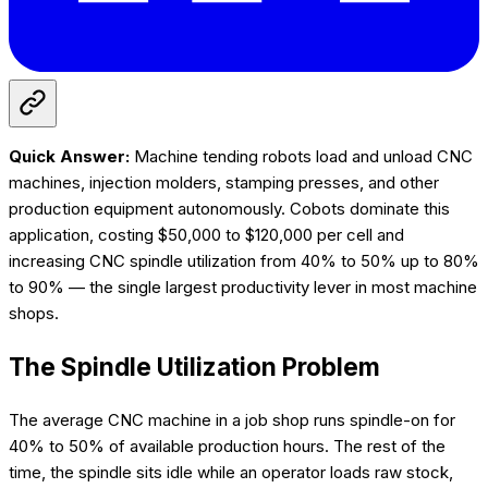
Quick Answer:
Machine tending robots load and unload CNC
machines, injection molders, stamping presses, and other
production equipment autonomously. Cobots dominate this
application, costing $50,000 to $120,000 per cell and
increasing CNC spindle utilization from 40% to 50% up to 80%
to 90% — the single largest productivity lever in most machine
shops.
The Spindle Utilization Problem
The average CNC machine in a job shop runs spindle-on for
40% to 50% of available production hours. The rest of the
time, the spindle sits idle while an operator loads raw stock,