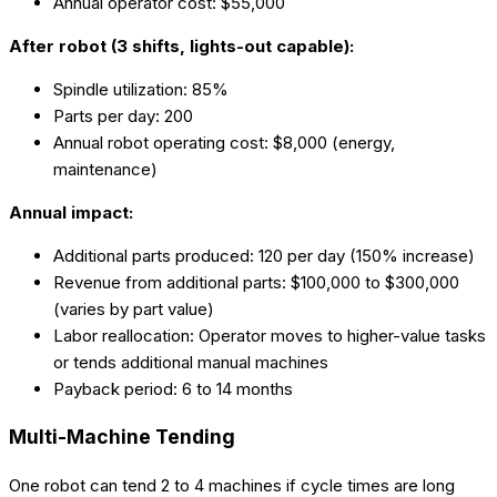
Annual operator cost: $55,000
After robot (3 shifts, lights-out capable):
Spindle utilization: 85%
Parts per day: 200
Annual robot operating cost: $8,000 (energy,
maintenance)
Annual impact:
Additional parts produced: 120 per day (150% increase)
Revenue from additional parts: $100,000 to $300,000
(varies by part value)
Labor reallocation: Operator moves to higher-value tasks
or tends additional manual machines
Payback period: 6 to 14 months
Multi-Machine Tending
One robot can tend 2 to 4 machines if cycle times are long