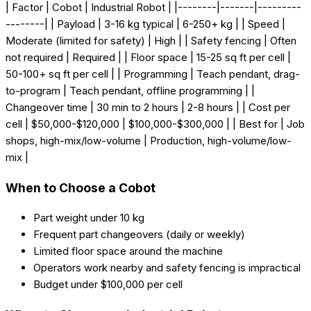
| Factor | Cobot | Industrial Robot | |--------|-------|---------
--------| | Payload | 3-16 kg typical | 6-250+ kg | | Speed |
Moderate (limited for safety) | High | | Safety fencing | Often
not required | Required | | Floor space | 15-25 sq ft per cell |
50-100+ sq ft per cell | | Programming | Teach pendant, drag-
to-program | Teach pendant, offline programming | |
Changeover time | 30 min to 2 hours | 2-8 hours | | Cost per
cell | $50,000-$120,000 | $100,000-$300,000 | | Best for | Job
shops, high-mix/low-volume | Production, high-volume/low-
mix |
When to Choose a Cobot
Part weight under 10 kg
Frequent part changeovers (daily or weekly)
Limited floor space around the machine
Operators work nearby and safety fencing is impractical
Budget under $100,000 per cell