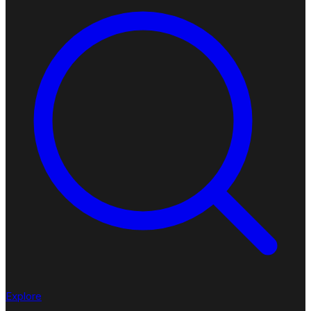
Explore