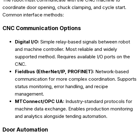
coordinate door opening, chuck clamping, and cycle start.
Common interface methods:
CNC Communication Options
Digital I/O:
Simple relay-based signals between robot
and machine controller. Most reliable and widely
supported method. Requires available I/O ports on the
CNC.
Fieldbus (EtherNet/IP, PROFINET):
Network-based
communication for more complex coordination. Supports
status monitoring, error handling, and recipe
management.
MTConnect/OPC UA:
Industry-standard protocols for
machine data exchange. Enables production monitoring
and analytics alongside tending automation.
Door Automation