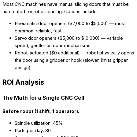
Most CNC machines have manual sliding doors that must be
automated for robot tending. Options include:
Pneumatic door openers ($2,000 to $5,000) — most
common, reliable, fast
Servo door openers ($5,000 to $10,000) — variable
speed, gentler on door mechanisms
Robot-actuated ($0 additional) — robot physically opens
the door using a gripper or hook (slower, limits gripper
design)
ROI Analysis
The Math for a Single CNC Cell
Before robot (1 shift, 1 operator):
Spindle utilization: 45%
Parts per day: 80