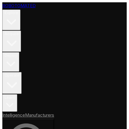
ROBOTOMATED
Explore
Acquire
Deploy
Operate
Learn
Intelligence
Manufacturers