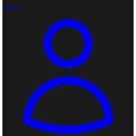
Advisor