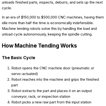
unloads finished parts, inspects, deburrs, and sets up the next
cycle.
In an era of $150,000 to $500,000 CNC machines, having them
idle more than half the time is economically indefensible.
Machine tending robots solve this by handling the load and
unload cycle autonomously, keeping the spindle cutting.
How Machine Tending Works
The Basic Cycle
Robot opens the CNC machine door (pneumatic or
servo-actuated)
Robot reaches into the machine and grips the finished
part
Robot extracts the part and places it on an output
conveyor, rack, or inspection station
Robot picks a new raw part from the input station