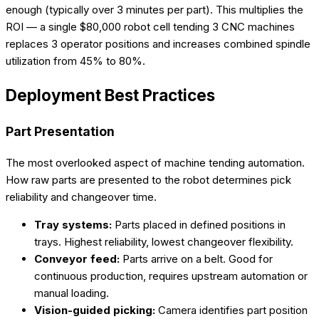
enough (typically over 3 minutes per part). This multiplies the
ROI — a single $80,000 robot cell tending 3 CNC machines
replaces 3 operator positions and increases combined spindle
utilization from 45% to 80%.
Deployment Best Practices
Part Presentation
The most overlooked aspect of machine tending automation.
How raw parts are presented to the robot determines pick
reliability and changeover time.
Tray systems:
Parts placed in defined positions in
trays. Highest reliability, lowest changeover flexibility.
Conveyor feed:
Parts arrive on a belt. Good for
continuous production, requires upstream automation or
manual loading.
Vision-guided picking:
Camera identifies part position