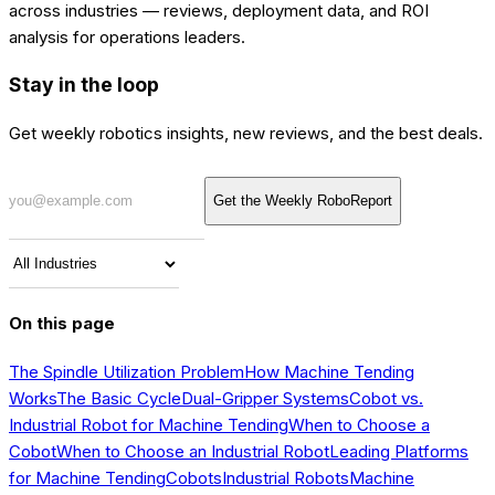
across industries — reviews, deployment data, and ROI
analysis for operations leaders.
Stay in the loop
Get weekly robotics insights, new reviews, and the best deals.
Get the Weekly RoboReport
On this page
The Spindle Utilization Problem
How Machine Tending
Works
The Basic Cycle
Dual-Gripper Systems
Cobot vs.
Industrial Robot for Machine Tending
When to Choose a
Cobot
When to Choose an Industrial Robot
Leading Platforms
for Machine Tending
Cobots
Industrial Robots
Machine