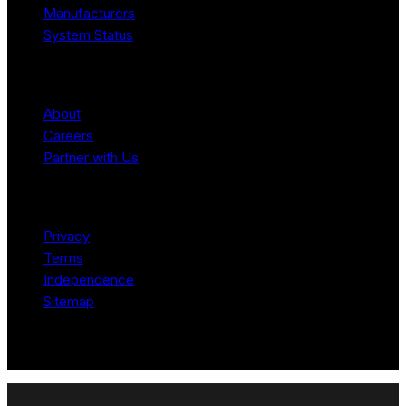
Manufacturers
System Status
Company
About
Careers
Partner with Us
Legal
Privacy
Terms
Independence
Sitemap
© 2026 Robotomated. Independent. No manufacturer pays for
scores or placement.