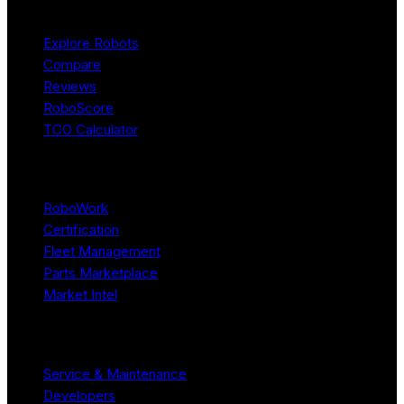
Product
Explore Robots
Compare
Reviews
RoboScore
TCO Calculator
Platform
RoboWork
Certification
Fleet Management
Parts Marketplace
Market Intel
Resources
Service & Maintenance
Developers