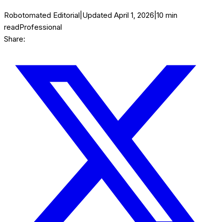
Robotomated Editorial
|
Updated
April 1, 2026
|
10
min
read
Professional
Share: