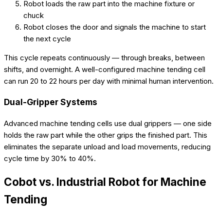
Robot loads the raw part into the machine fixture or
chuck
Robot closes the door and signals the machine to start
the next cycle
This cycle repeats continuously — through breaks, between
shifts, and overnight. A well-configured machine tending cell
can run 20 to 22 hours per day with minimal human intervention.
Dual-Gripper Systems
Advanced machine tending cells use dual grippers — one side
holds the raw part while the other grips the finished part. This
eliminates the separate unload and load movements, reducing
cycle time by 30% to 40%.
Cobot vs. Industrial Robot for Machine
Tending