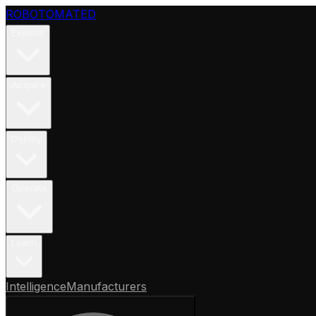
ROBOTOMATED
Explore
Acquire
Deploy
Operate
Learn
Intelligence
Manufacturers