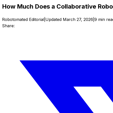
How Much Does a Collaborative Robo
Robotomated Editorial
|
Updated
March 27, 2026
|
9
min rea
Share: