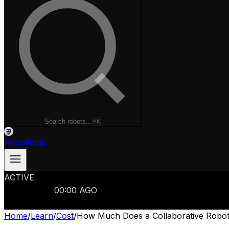
Search robots...
⌘K
Robotimus
ACTIVE
ROBOTS
986
MANUFACTURERS
321
MARKETS
15
REFRESHED
00
:
00
AGO
986
ROBOTS
//
$103B
MARKET
Home
/
Learn
/
Cost
/
How Much Does a Collaborative Robot