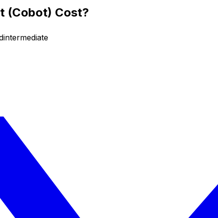
t (Cobot) Cost?
d
intermediate