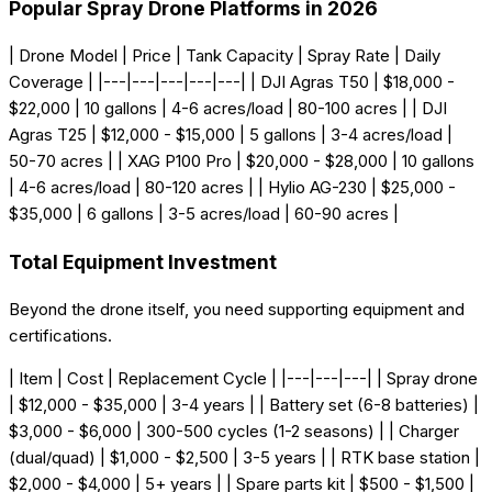
Popular Spray Drone Platforms in 2026
| Drone Model | Price | Tank Capacity | Spray Rate | Daily
Coverage | |---|---|---|---|---| | DJI Agras T50 | $18,000 -
$22,000 | 10 gallons | 4-6 acres/load | 80-100 acres | | DJI
Agras T25 | $12,000 - $15,000 | 5 gallons | 3-4 acres/load |
50-70 acres | | XAG P100 Pro | $20,000 - $28,000 | 10 gallons
| 4-6 acres/load | 80-120 acres | | Hylio AG-230 | $25,000 -
$35,000 | 6 gallons | 3-5 acres/load | 60-90 acres |
Total Equipment Investment
Beyond the drone itself, you need supporting equipment and
certifications.
| Item | Cost | Replacement Cycle | |---|---|---| | Spray drone
| $12,000 - $35,000 | 3-4 years | | Battery set (6-8 batteries) |
$3,000 - $6,000 | 300-500 cycles (1-2 seasons) | | Charger
(dual/quad) | $1,000 - $2,500 | 3-5 years | | RTK base station |
$2,000 - $4,000 | 5+ years | | Spare parts kit | $500 - $1,500 |