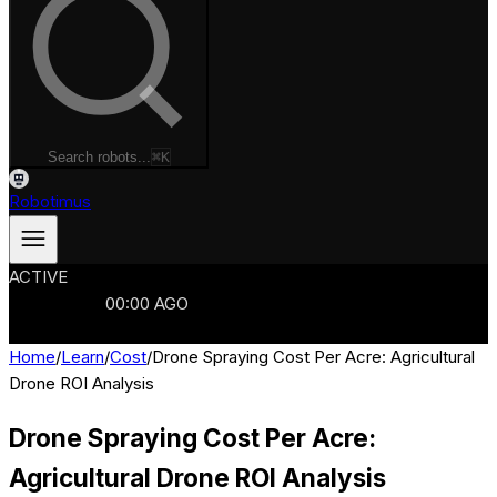
Search robots...
⌘K
Robotimus
ACTIVE
ROBOTS
986
MANUFACTURERS
321
MARKETS
15
REFRESHED
00
:
00
AGO
986
ROBOTS
//
$103B
MARKET
Home
/
Learn
/
Cost
/
Drone Spraying Cost Per Acre: Agricultural
Drone ROI Analysis
Drone Spraying Cost Per Acre:
Agricultural Drone ROI Analysis