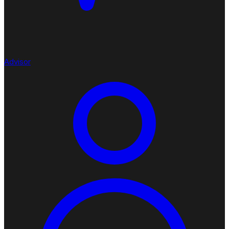
Advisor