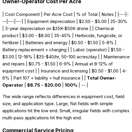
Owner-Operator Cost Per Acre
| Cost Component | Per Acre Cost | % of Total | Notes | |---|-
--|---|---| | Equipment depreciation | $2.50 - $5.00 | 25-30%
| 3-year depreciation on $25K-$50K drone | | Chemical
product | $3.00 - $8.00 | 35-45% | Herbicide, fungicide, or
fertilizer | | Batteries and energy | $0.50 - $1.50 | 5-8% |
Battery replacement + charging | | Labor (operator) | $1.50 -
$3.00 | 12-18% | $25-$40/hr, 50-100 acres/day | | Maintenance
and repairs | $0.75 - $1.50 | 6-9% | Annual at 8-12% of
equipment cost | | Insurance and licensing | $0.50 - $1.00 | 4-
6% | Part 107 + liability + hull insurance | |
Total Owner-
Operator
|
$8.75 - $20.00
|
100%
| -- |
The wide range reflects differences in equipment cost, field
size, and application type. Large, flat fields with simple
applications hit the low end. Small, irregular fields with complex
multi-pass applications hit the high end.
Commercial Service Pricing