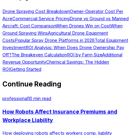
Drone Spraying Cost Breakdown
Owner-Operator Cost Per
Acre
Commercial Service Pricing
Drone vs Ground vs Manned
Aircraft: Cost Comparison
When Drones Win on Cost
When
Ground Spraying Wins
Agricultural Drone Equipment
Costs
Popular Spray Drone Platforms in 2026
Total Equipment
Investment
ROI Analysis: When Does Drone Ownership Pay
Off?
The Breakeven Calculation
ROI by Farm Size
Additional
Revenue Opportunity
Chemical Savings: The Hidden
ROI
Getting Started
Continue Reading
professional
10
min read
How Robots Affect Insurance Premiums and
Workplace Liability
How deploying robots affects workers comp, liability