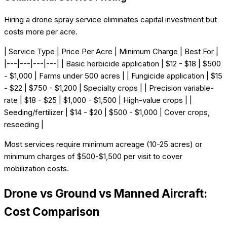
Hiring a drone spray service eliminates capital investment but
costs more per acre.
| Service Type | Price Per Acre | Minimum Charge | Best For |
|---|---|---|---| | Basic herbicide application | $12 - $18 | $500
- $1,000 | Farms under 500 acres | | Fungicide application | $15
- $22 | $750 - $1,200 | Specialty crops | | Precision variable-
rate | $18 - $25 | $1,000 - $1,500 | High-value crops | |
Seeding/fertilizer | $14 - $20 | $500 - $1,000 | Cover crops,
reseeding |
Most services require minimum acreage (10-25 acres) or
minimum charges of $500-$1,500 per visit to cover
mobilization costs.
Drone vs Ground vs Manned Aircraft:
Cost Comparison