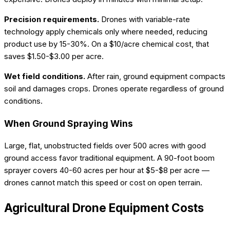
Precision requirements.
Drones with variable-rate
technology apply chemicals only where needed, reducing
product use by 15-30%. On a $10/acre chemical cost, that
saves $1.50-$3.00 per acre.
Wet field conditions.
After rain, ground equipment compacts
soil and damages crops. Drones operate regardless of ground
conditions.
When Ground Spraying Wins
Large, flat, unobstructed fields over 500 acres with good
ground access favor traditional equipment. A 90-foot boom
sprayer covers 40-60 acres per hour at $5-$8 per acre —
drones cannot match this speed or cost on open terrain.
Agricultural Drone Equipment Costs