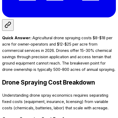
Quick Answer:
Agricultural drone spraying costs $8-$18 per
acre for owner-operators and $12-$25 per acre from
commercial services in 2026. Drones offer 15-30% chemical
savings through precision application and access terrain that
ground equipment cannot reach. The breakeven point for
drone ownership is typically 500-800 acres of annual spraying.
Drone Spraying Cost Breakdown
Understanding drone spray economics requires separating
fixed costs (equipment, insurance, licensing) from variable
costs (chemicals, batteries, labor) that scale with acreage.