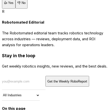
👍
Yes
👎
No
R
Robotomated Editorial
The Robotomated editorial team tracks robotics technology
across industries — reviews, deployment data, and ROI
analysis for operations leaders.
Stay in the loop
Get weekly robotics insights, new reviews, and the best deals.
Get the Weekly RoboReport
On this page