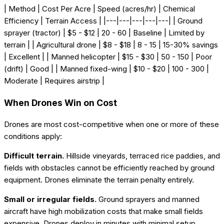
| Method | Cost Per Acre | Speed (acres/hr) | Chemical
Efficiency | Terrain Access | |---|---|---|---|---| | Ground
sprayer (tractor) | $5 - $12 | 20 - 60 | Baseline | Limited by
terrain | | Agricultural drone | $8 - $18 | 8 - 15 | 15-30% savings
| Excellent | | Manned helicopter | $15 - $30 | 50 - 150 | Poor
(drift) | Good | | Manned fixed-wing | $10 - $20 | 100 - 300 |
Moderate | Requires airstrip |
When Drones Win on Cost
Drones are most cost-competitive when one or more of these
conditions apply:
Difficult terrain.
Hillside vineyards, terraced rice paddies, and
fields with obstacles cannot be efficiently reached by ground
equipment. Drones eliminate the terrain penalty entirely.
Small or irregular fields.
Ground sprayers and manned
aircraft have high mobilization costs that make small fields
expensive. Drones deploy in minutes with minimal setup.