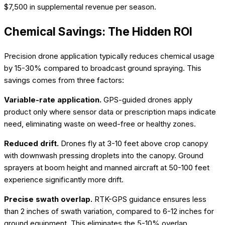
$7,500 in supplemental revenue per season.
Chemical Savings: The Hidden ROI
Precision drone application typically reduces chemical usage
by 15-30% compared to broadcast ground spraying. This
savings comes from three factors:
Variable-rate application.
GPS-guided drones apply
product only where sensor data or prescription maps indicate
need, eliminating waste on weed-free or healthy zones.
Reduced drift.
Drones fly at 3-10 feet above crop canopy
with downwash pressing droplets into the canopy. Ground
sprayers at boom height and manned aircraft at 50-100 feet
experience significantly more drift.
Precise swath overlap.
RTK-GPS guidance ensures less
than 2 inches of swath variation, compared to 6-12 inches for
ground equipment. This eliminates the 5-10% overlap