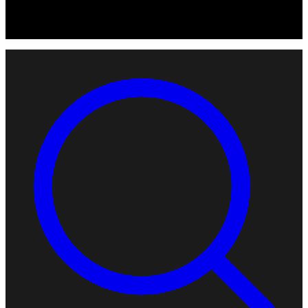
© 2026 Robotomated. Independent. No manufacturer pays for
scores or placement.