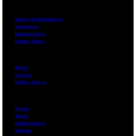
Resources
Service & Maintenance
Developers
Manufacturers
System Status
Company
About
Careers
Partner with Us
Legal
Privacy
Terms
Independence
Sitemap