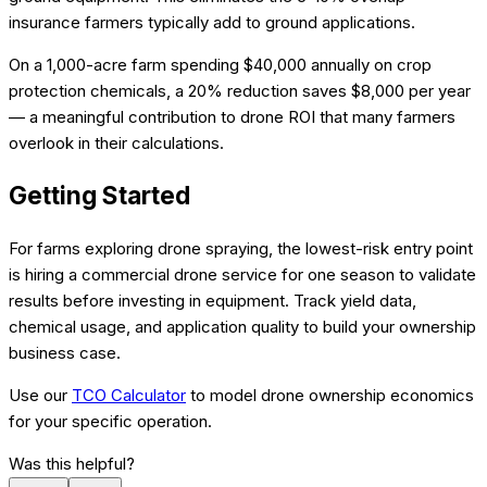
insurance farmers typically add to ground applications.
On a 1,000-acre farm spending $40,000 annually on crop
protection chemicals, a 20% reduction saves $8,000 per year
— a meaningful contribution to drone ROI that many farmers
overlook in their calculations.
Getting Started
For farms exploring drone spraying, the lowest-risk entry point
is hiring a commercial drone service for one season to validate
results before investing in equipment. Track yield data,
chemical usage, and application quality to build your ownership
business case.
Use our
TCO Calculator
to model drone ownership economics
for your specific operation.
Was this helpful?