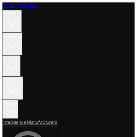
ROBOTOMATED
Explore
Acquire
Deploy
Operate
Learn
Intelligence
Manufacturers