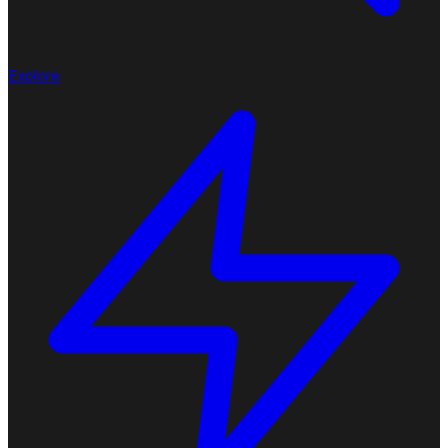
Explore