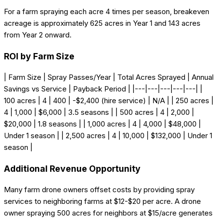
For a farm spraying each acre 4 times per season, breakeven
acreage is approximately 625 acres in Year 1 and 143 acres
from Year 2 onward.
ROI by Farm Size
| Farm Size | Spray Passes/Year | Total Acres Sprayed | Annual
Savings vs Service | Payback Period | |---|---|---|---|---| |
100 acres | 4 | 400 | -$2,400 (hire service) | N/A | | 250 acres |
4 | 1,000 | $6,000 | 3.5 seasons | | 500 acres | 4 | 2,000 |
$20,000 | 1.8 seasons | | 1,000 acres | 4 | 4,000 | $48,000 |
Under 1 season | | 2,500 acres | 4 | 10,000 | $132,000 | Under 1
season |
Additional Revenue Opportunity
Many farm drone owners offset costs by providing spray
services to neighboring farms at $12-$20 per acre. A drone
owner spraying 500 acres for neighbors at $15/acre generates