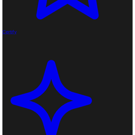
Certify