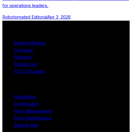
for operations leaders.
Robotomated Editorial
Apr 3, 2026
Product
Explore Robots
Compare
Reviews
RoboScore
TCO Calculator
Platform
RoboWork
Certification
Fleet Management
Parts Marketplace
Market Intel