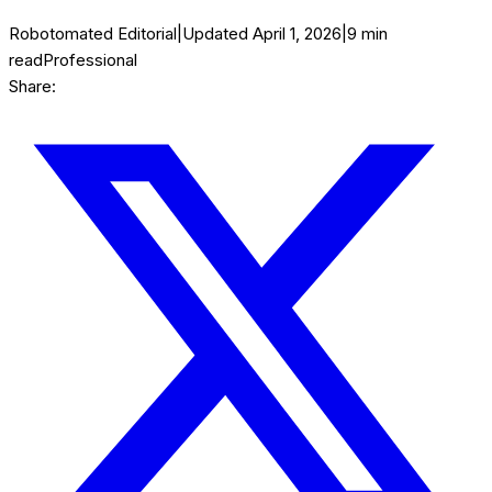
Robotomated Editorial
|
Updated
April 1, 2026
|
9
min
read
Professional
Share: