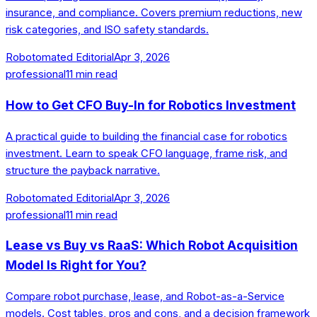
insurance, and compliance. Covers premium reductions, new
risk categories, and ISO safety standards.
Robotomated Editorial
Apr 3, 2026
professional
11
min read
How to Get CFO Buy-In for Robotics Investment
A practical guide to building the financial case for robotics
investment. Learn to speak CFO language, frame risk, and
structure the payback narrative.
Robotomated Editorial
Apr 3, 2026
professional
11
min read
Lease vs Buy vs RaaS: Which Robot Acquisition
Model Is Right for You?
Compare robot purchase, lease, and Robot-as-a-Service
models. Cost tables, pros and cons, and a decision framework