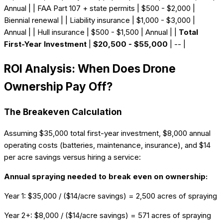
Annual | | FAA Part 107 + state permits | $500 - $2,000 |
Biennial renewal | | Liability insurance | $1,000 - $3,000 |
Annual | | Hull insurance | $500 - $1,500 | Annual | |
Total
First-Year Investment
|
$20,500 - $55,000
| -- |
ROI Analysis: When Does Drone
Ownership Pay Off?
The Breakeven Calculation
Assuming $35,000 total first-year investment, $8,000 annual
operating costs (batteries, maintenance, insurance), and $14
per acre savings versus hiring a service:
Annual spraying needed to break even on ownership:
Year 1: $35,000 / ($14/acre savings) = 2,500 acres of spraying
Year 2+: $8,000 / ($14/acre savings) = 571 acres of spraying