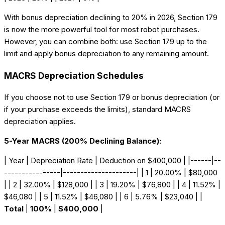
With bonus depreciation declining to 20% in 2026, Section 179
is now the more powerful tool for most robot purchases.
However, you can combine both: use Section 179 up to the
limit and apply bonus depreciation to any remaining amount.
MACRS Depreciation Schedules
If you choose not to use Section 179 or bonus depreciation (or
if your purchase exceeds the limits), standard MACRS
depreciation applies.
5-Year MACRS (200% Declining Balance):
| Year | Depreciation Rate | Deduction on $400,000 | |------|--
----------------|---------------------| | 1 | 20.00% | $80,000
| | 2 | 32.00% | $128,000 | | 3 | 19.20% | $76,800 | | 4 | 11.52% |
$46,080 | | 5 | 11.52% | $46,080 | | 6 | 5.76% | $23,040 | |
Total
|
100%
|
$400,000
|