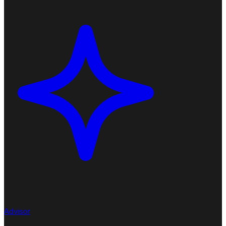
Advisor