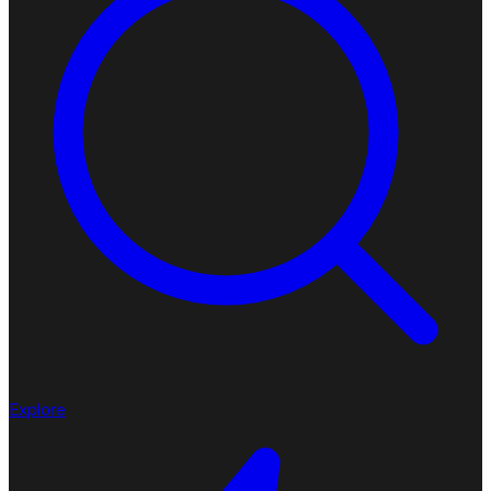
Explore