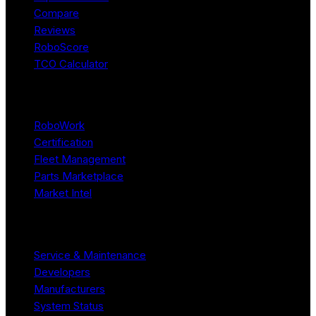
Compare
Reviews
RoboScore
TCO Calculator
Platform
RoboWork
Certification
Fleet Management
Parts Marketplace
Market Intel
Resources
Service & Maintenance
Developers
Manufacturers
System Status