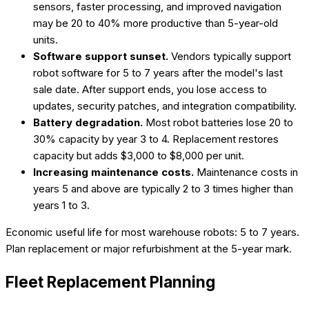
sensors, faster processing, and improved navigation
may be 20 to 40% more productive than 5-year-old
units.
Software support sunset.
Vendors typically support
robot software for 5 to 7 years after the model's last
sale date. After support ends, you lose access to
updates, security patches, and integration compatibility.
Battery degradation.
Most robot batteries lose 20 to
30% capacity by year 3 to 4. Replacement restores
capacity but adds $3,000 to $8,000 per unit.
Increasing maintenance costs.
Maintenance costs in
years 5 and above are typically 2 to 3 times higher than
years 1 to 3.
Economic useful life for most warehouse robots: 5 to 7 years.
Plan replacement or major refurbishment at the 5-year mark.
Fleet Replacement Planning