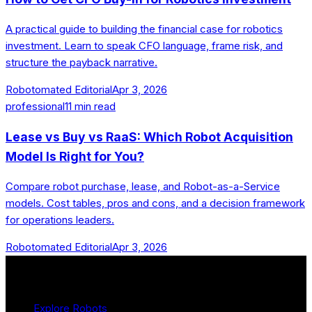
A practical guide to building the financial case for robotics
investment. Learn to speak CFO language, frame risk, and
structure the payback narrative.
Robotomated Editorial
Apr 3, 2026
professional
11
min read
Lease vs Buy vs RaaS: Which Robot Acquisition
Model Is Right for You?
Compare robot purchase, lease, and Robot-as-a-Service
models. Cost tables, pros and cons, and a decision framework
for operations leaders.
Robotomated Editorial
Apr 3, 2026
Product
Explore Robots