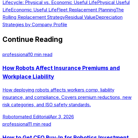
Lifecycle: Physical vs. Economic Useful Life
Physical Useful
Life
Economic Useful Life
Fleet Replacement Planning
The
Rolling Replacement Strategy
Residual Value
Depreciation
Strategies by Company Profile
Continue Reading
professional
10
min read
How Robots Affect Insurance Premiums and
Workplace Liability
How deploying robots affects workers comp, liability
insurance, and compliance. Covers premium reductions, new
risk categories, and ISO safety standards.
Robotomated Editorial
Apr 3, 2026
professional
11
min read
How to Get CFO Buy-In for Robotics Investment