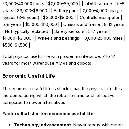
20,000-40,000 hours | $2,000-$5,000 | | LiDAR sensors | 5-8
years | $3,000-$8,000 | | Battery pack | 2,000-4,000 charge
cycles (3-5 years) | $3,000-$8,000 | | Controller/computer |
5-8 years | $5,000-$10,000 | | Chassis and frame | 8-12 years
| Not typically replaced | | Safety sensors | 5-7 years |
$1,000-$3,000 | | Wheels and bearings | 10,000-20,000 miles |
$500-$1,500 |
Total physical useful life with proper maintenance: 7 to 12
years for most warehouse AMRs and cobots.
Economic Useful Life
The economic useful life is shorter than the physical life. It is
the period during which the robot remains cost-effective
compared to newer alternatives.
Factors that shorten economic useful life:
Technology advancement.
Newer robots with better