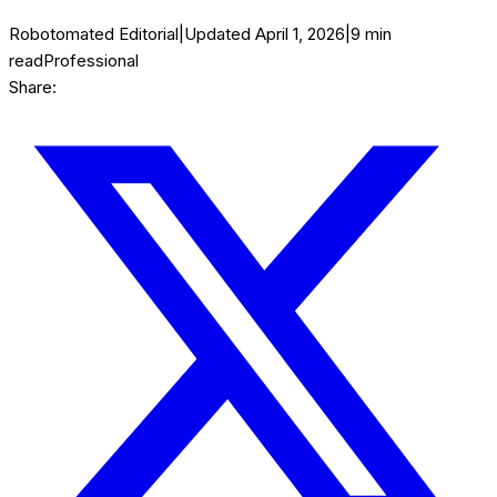
Robotomated Editorial
|
Updated
April 1, 2026
|
9
min
read
Professional
Share: