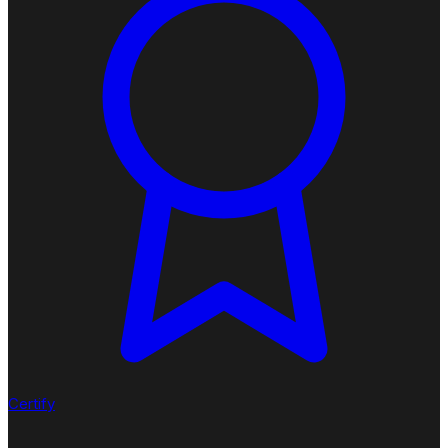
Certify