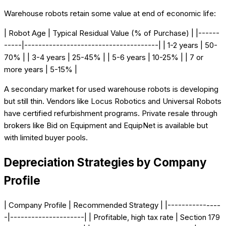
Warehouse robots retain some value at end of economic life:
| Robot Age | Typical Residual Value (% of Purchase) | |------
-----|--------------------------------------| | 1-2 years | 50-
70% | | 3-4 years | 25-45% | | 5-6 years | 10-25% | | 7 or
more years | 5-15% |
A secondary market for used warehouse robots is developing
but still thin. Vendors like Locus Robotics and Universal Robots
have certified refurbishment programs. Private resale through
brokers like Bid on Equipment and EquipNet is available but
with limited buyer pools.
Depreciation Strategies by Company
Profile
| Company Profile | Recommended Strategy | |---------------
-|---------------------| | Profitable, high tax rate | Section 179