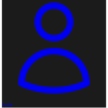
Profile