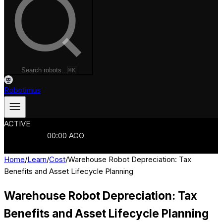
Search robots...
⌘K
Robotimus
ACTIVE
ROBOTS
986
MANUFACTURERS
321
MARKETS
15
REFRESHED
00
:
00
AGO
986
ROBOTS
//
$103B
MARKET
Home
/
Learn
/
Cost
/
Warehouse Robot Depreciation: Tax
Benefits and Asset Lifecycle Planning
Warehouse Robot Depreciation: Tax
Benefits and Asset Lifecycle Planning