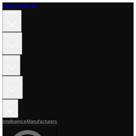
ROBOTOMATED
Explore
Acquire
Deploy
Operate
Learn
Intelligence
Manufacturers