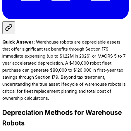
Quick Answer:
Warehouse robots are depreciable assets
that offer significant tax benefits through Section 179
immediate expensing (up to $1.22M in 2026) or MACRS 5 to 7
year accelerated depreciation. A $400,000 robot fleet
purchase can generate $88,000 to $120,000 in first-year tax
savings through Section 179. Beyond tax treatment,
understanding the true asset lifecycle of warehouse robots is
critical for fleet replacement planning and total cost of
ownership calculations.
Depreciation Methods for Warehouse
Robots