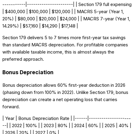
-----------|----------------------| | Section 179 full expensing
| $400,000 | $100,000 | $120,000 | | MACRS 5-year (Year 1,
20%) | $80,000 | $20,000 | $24,000 | | MACRS 7-year (Year 1,
14.29%) | $57,160 | $14,290 | $17,148 |
Section 179 delivers 5 to 7 times more first-year tax savings
than standard MACRS depreciation. For profitable companies
with available taxable income, this is almost always the
preferred approach.
Bonus Depreciation
Bonus depreciation allows 60% first-year deduction in 2026
(phasing down from 100% in 2022). Unlike Section 179, bonus
depreciation can create a net operating loss that carries
forward.
| Year | Bonus Depreciation Rate | |------|--------------------
--| | 2022 | 100% | | 2023 | 80% | | 2024 | 60% | | 2025 | 40% |
| 2026 | 20% | | 2027 | 0% |