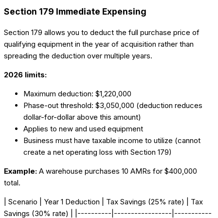
Section 179 Immediate Expensing
Section 179 allows you to deduct the full purchase price of
qualifying equipment in the year of acquisition rather than
spreading the deduction over multiple years.
2026 limits:
Maximum deduction: $1,220,000
Phase-out threshold: $3,050,000 (deduction reduces
dollar-for-dollar above this amount)
Applies to new and used equipment
Business must have taxable income to utilize (cannot
create a net operating loss with Section 179)
Example:
A warehouse purchases 10 AMRs for $400,000
total.
| Scenario | Year 1 Deduction | Tax Savings (25% rate) | Tax
Savings (30% rate) | |----------|-----------------|-----------