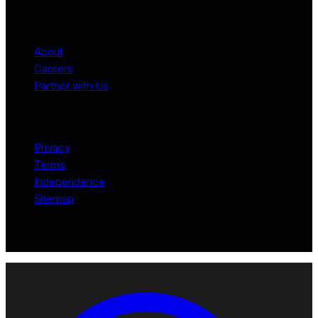
Company
About
Careers
Partner with Us
Legal
Privacy
Terms
Independence
Sitemap
© 2026 Robotomated. Independent. No manufacturer pays for
scores or placement.