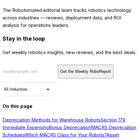
The Robotomated editorial team tracks robotics technology
across industries — reviews, deployment data, and ROI
analysis for operations leaders.
Stay in the loop
Get weekly robotics insights, new reviews, and the best deals.
Get the Weekly RoboReport
On this page
Depreciation Methods for Warehouse Robots
Section 179
Immediate Expensing
Bonus Depreciation
MACRS Depreciation
Schedules
Which MACRS Class for Your Robots?
Asset