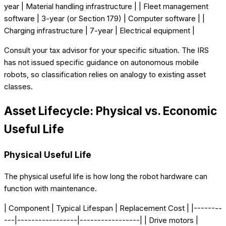
year | Material handling infrastructure | | Fleet management
software | 3-year (or Section 179) | Computer software | |
Charging infrastructure | 7-year | Electrical equipment |
Consult your tax advisor for your specific situation. The IRS
has not issued specific guidance on autonomous mobile
robots, so classification relies on analogy to existing asset
classes.
Asset Lifecycle: Physical vs. Economic
Useful Life
Physical Useful Life
The physical useful life is how long the robot hardware can
function with maintenance.
| Component | Typical Lifespan | Replacement Cost | |--------
---|-----------------|-----------------| | Drive motors |