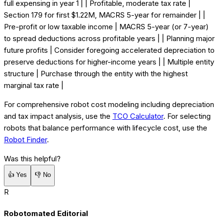
full expensing in year 1 | | Profitable, moderate tax rate |
Section 179 for first $1.22M, MACRS 5-year for remainder | |
Pre-profit or low taxable income | MACRS 5-year (or 7-year)
to spread deductions across profitable years | | Planning major
future profits | Consider foregoing accelerated depreciation to
preserve deductions for higher-income years | | Multiple entity
structure | Purchase through the entity with the highest
marginal tax rate |
For comprehensive robot cost modeling including depreciation
and tax impact analysis, use the
TCO Calculator
. For selecting
robots that balance performance with lifecycle cost, use the
Robot Finder
.
Was this helpful?
👍
Yes
👎
No
R
Robotomated Editorial