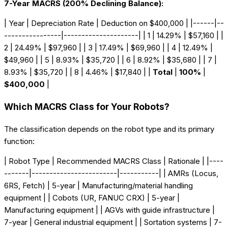
7-Year MACRS (200% Declining Balance):
| Year | Depreciation Rate | Deduction on $400,000 | |------|--
----------------|---------------------| | 1 | 14.29% | $57,160 | |
2 | 24.49% | $97,960 | | 3 | 17.49% | $69,960 | | 4 | 12.49% |
$49,960 | | 5 | 8.93% | $35,720 | | 6 | 8.92% | $35,680 | | 7 |
8.93% | $35,720 | | 8 | 4.46% | $17,840 | |
Total
|
100%
|
$400,000
|
Which MACRS Class for Your Robots?
The classification depends on the robot type and its primary
function:
| Robot Type | Recommended MACRS Class | Rationale | |----
-------|------------------------|-----------| | AMRs (Locus,
6RS, Fetch) | 5-year | Manufacturing/material handling
equipment | | Cobots (UR, FANUC CRX) | 5-year |
Manufacturing equipment | | AGVs with guide infrastructure |
7-year | General industrial equipment | | Sortation systems | 7-