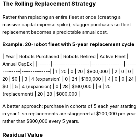
The Rolling Replacement Strategy
Rather than replacing an entire fleet at once (creating a
massive capital expense spike), stagger purchases so fleet
replacement becomes a predictable annual cost.
Example: 20-robot fleet with 5-year replacement cycle
| Year | Robots Purchased | Robots Retired | Active Fleet |
Annual CapEx | |------|-----------------|---------------|-----
--------|-------------| | 1 | 20 | 0 | 20 | $800,000 | | 2 | 0 | 0 |
20 | $0 | | 3 | 4 (expansion) | 0 | 24 | $160,000 | | 4 | 0 | 0 | 24 |
$0 | | 5 | 4 (expansion) | 0 | 28 | $160,000 | | 6 | 20
(replacement) | 20 | 28 | $800,000 |
A better approach: purchase in cohorts of 5 each year starting
in year 1, so replacements are staggered at $200,000 per year
rather than $800,000 every 5 years.
Residual Value