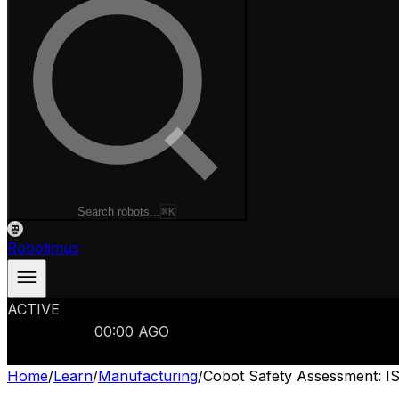
Search robots...
⌘K
Robotimus
ACTIVE
ROBOTS
986
MANUFACTURERS
321
MARKETS
15
REFRESHED
00
:
00
AGO
986
ROBOTS
//
$103B
MARKET
Home
/
Learn
/
Manufacturing
/
Cobot Safety Assessment: IS