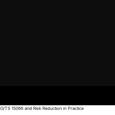
O/TS 15066 and Risk Reduction in Practice