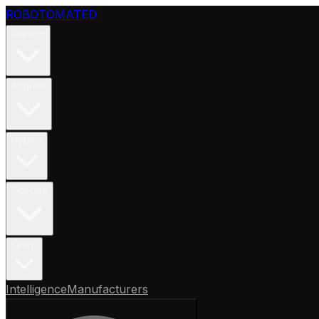
ROBOTOMATED
Explore
Acquire
Deploy
Operate
Learn
Intelligence
Manufacturers