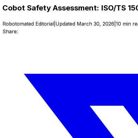
Cobot Safety Assessment: ISO/TS 150
Robotomated Editorial
|
Updated
March 30, 2026
|
10
min re
Share: