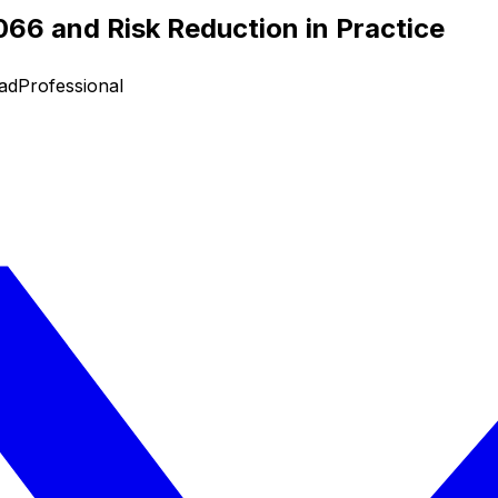
66 and Risk Reduction in Practice
ad
Professional